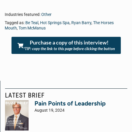
Industries featured:
Other
Tagged as:
Be Teal
,
Hot Springs Spa
,
Ryan Barry
,
The Horses
Mouth
,
Tom McManus
Purchase a copy of this interview!
*TIP: copy the link to this page before clicking the button
LATEST BRIEF
Pain Points of Leadership
August 19, 2024