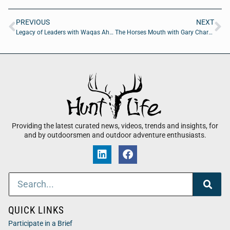
PREVIOUS
NEXT
Legacy of Leaders with Waqas Ahmed MD of American TelePhysicians
The Horses Mouth with Gary Chartrand of Former CEO of Acosta Inc
Providing the latest curated news, videos, trends and insights, for
and by outdoorsmen and outdoor adventure enthusiasts.
QUICK LINKS
Participate in a Brief