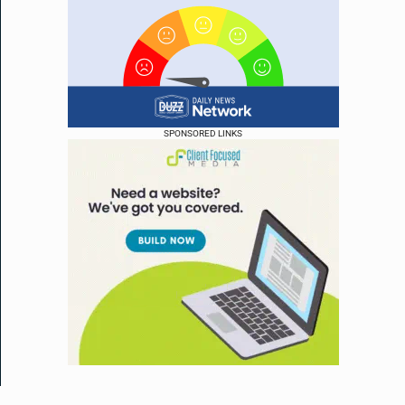
SPONSORED LINKS