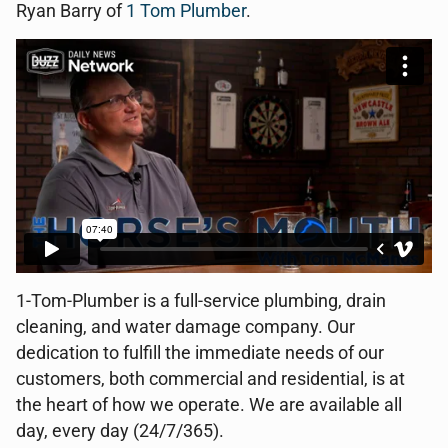
Ryan Barry of
1 Tom Plumber
.
1-Tom-Plumber is a full-service plumbing, drain
cleaning, and water damage company. Our
dedication to fulfill the immediate needs of our
customers, both commercial and residential, is at
the heart of how we operate. We are available all
day, every day (24/7/365).