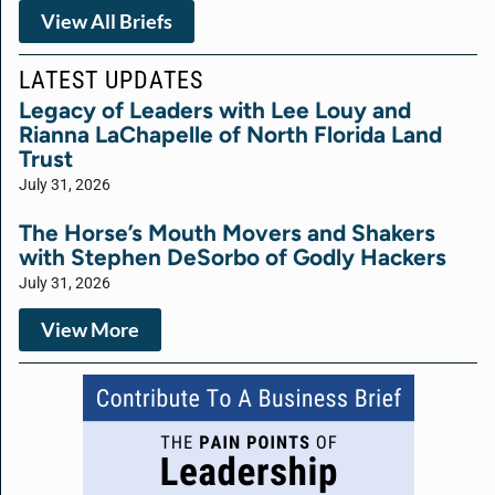
View All Briefs
LATEST UPDATES
Legacy of Leaders with Lee Louy and
Rianna LaChapelle of North Florida Land
Trust
July 31, 2026
The Horse’s Mouth Movers and Shakers
with Stephen DeSorbo of Godly Hackers
July 31, 2026
View More