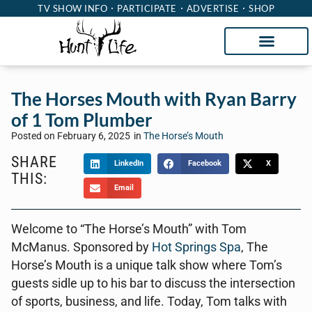
TV SHOW INFO
PARTICIPATE
ADVERTISE
SHOP
The Horses Mouth with Ryan Barry
of 1 Tom Plumber
Posted on
February 6, 2025
in
The Horse’s Mouth
SHARE
LinkedIn
Facebook
X
THIS:
Email
Welcome to “The Horse’s Mouth” with Tom
McManus. Sponsored by
Hot Springs Spa
, The
Horse’s Mouth is a unique talk show where Tom’s
guests sidle up to his bar to discuss the intersection
of sports, business, and life. Today, Tom talks with