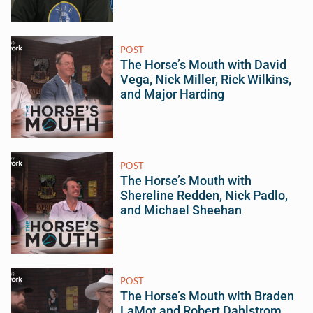
POST
The Horse’s Mouth with David
Vega, Nick Miller, Rick Wilkins,
and Major Harding
POST
The Horse’s Mouth with
Shereline Redden, Nick Padlo,
and Michael Sheehan
POST
The Horse’s Mouth with Braden
LaMot and Robert Dahlstrom