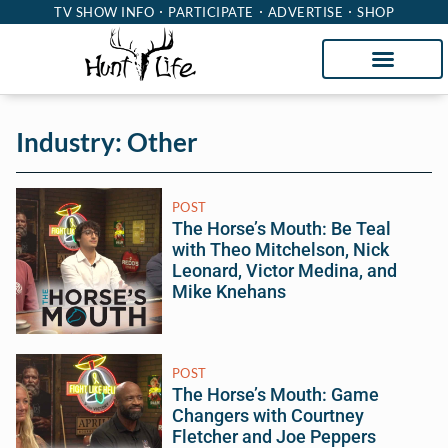
TV SHOW INFO
PARTICIPATE
ADVERTISE
SHOP
Industry: Other
POST
The Horse’s Mouth: Be Teal
with Theo Mitchelson, Nick
Leonard, Victor Medina, and
Mike Knehans
POST
The Horse’s Mouth: Game
Changers with Courtney
Fletcher and Joe Peppers