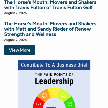
The Horse’s Mouth: Movers and Shakers
with Travis Fulton of Travis Fulton Golf
August 7, 2026
The Horse’s Mouth: Movers and Shakers
with Matt and Sandy Rieder of Renew
Strength and Wellness
August 7, 2026
View More