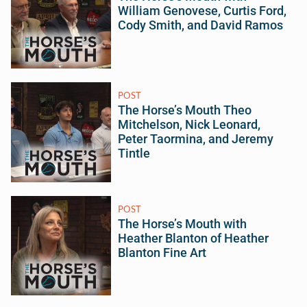
William Genovese, Curtis Ford,
Cody Smith, and David Ramos
POST
The Horse’s Mouth Theo
Mitchelson, Nick Leonard,
Peter Taormina, and Jeremy
Tintle
POST
The Horse’s Mouth with
Heather Blanton of Heather
Blanton Fine Art