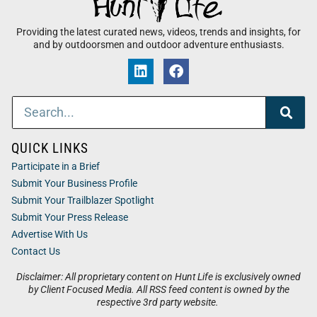
Providing the latest curated news, videos, trends and insights, for
and by outdoorsmen and outdoor adventure enthusiasts.
QUICK LINKS
Participate in a Brief
Submit Your Business Profile
Submit Your Trailblazer Spotlight
Submit Your Press Release
Advertise With Us
Contact Us
Disclaimer: All proprietary content on Hunt Life is exclusively owned
by Client Focused Media. All RSS feed content is owned by the
respective 3rd party website.