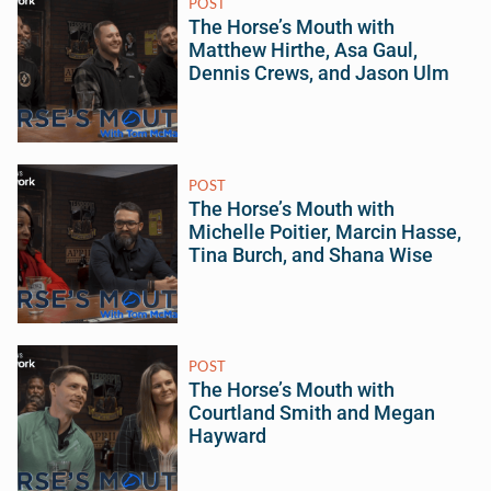
POST
The Horse’s Mouth with
Matthew Hirthe, Asa Gaul,
Dennis Crews, and Jason Ulm
POST
The Horse’s Mouth with
Michelle Poitier, Marcin Hasse,
Tina Burch, and Shana Wise
POST
The Horse’s Mouth with
Courtland Smith and Megan
Hayward