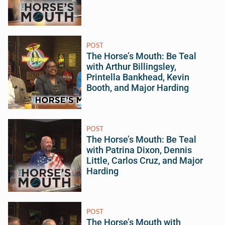
POST
The Horse’s Mouth: Be Teal
with Arthur Billingsley,
Printella Bankhead, Kevin
Booth, and Major Harding
POST
The Horse’s Mouth: Be Teal
with Patrina Dixon, Dennis
Little, Carlos Cruz, and Major
Harding
POST
The Horse’s Mouth with