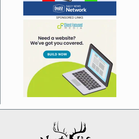
SPONSORED LINKS