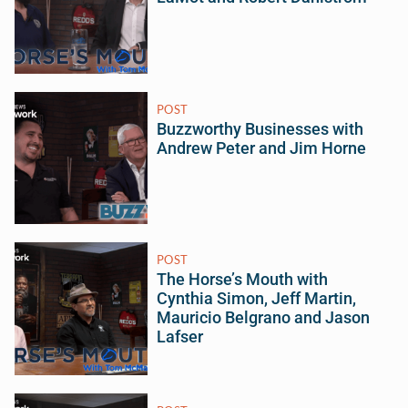
POST
Buzzworthy Businesses with
Andrew Peter and Jim Horne
POST
The Horse’s Mouth with
Cynthia Simon, Jeff Martin,
Mauricio Belgrano and Jason
Lafser