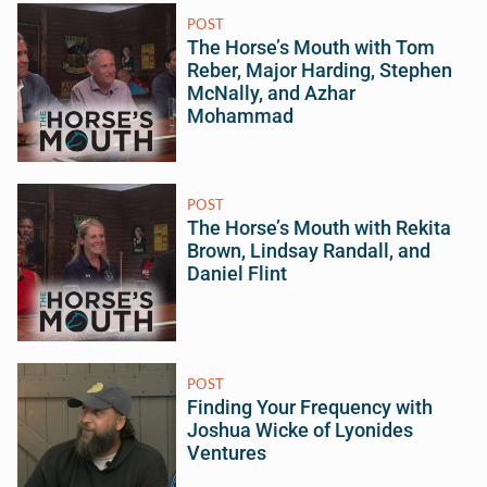
POST
The Horse’s Mouth with Tom
Reber, Major Harding, Stephen
McNally, and Azhar
Mohammad
POST
The Horse’s Mouth with Rekita
Brown, Lindsay Randall, and
Daniel Flint
POST
Finding Your Frequency with
Joshua Wicke of Lyonides
Ventures