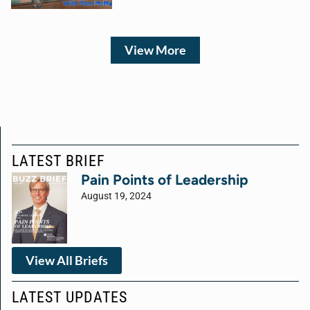
View More
LATEST BRIEF
Pain Points of Leadership
August 19, 2024
View All Briefs
LATEST UPDATES