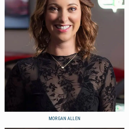
MORGAN ALLEN