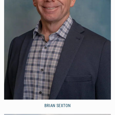
BRIAN SEXTON