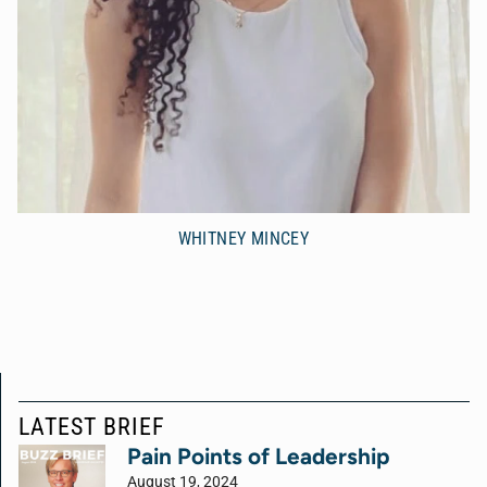
WHITNEY MINCEY
LATEST BRIEF
Pain Points of Leadership
August 19, 2024