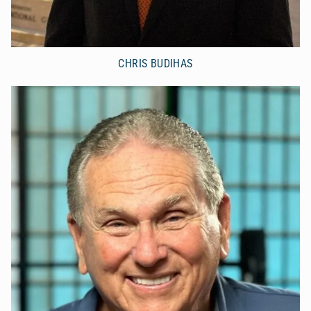
CHRIS BUDIHAS