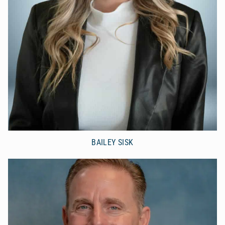
BAILEY SISK