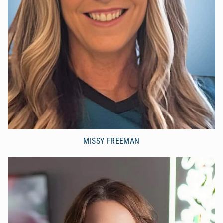
MISSY FREEMAN