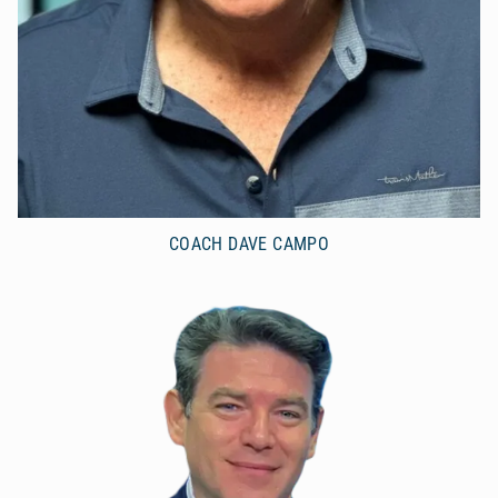
COACH DAVE CAMPO