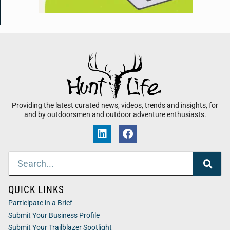
Providing the latest curated news, videos, trends and insights, for
and by outdoorsmen and outdoor adventure enthusiasts.
QUICK LINKS
Participate in a Brief
Submit Your Business Profile
Submit Your Trailblazer Spotlight