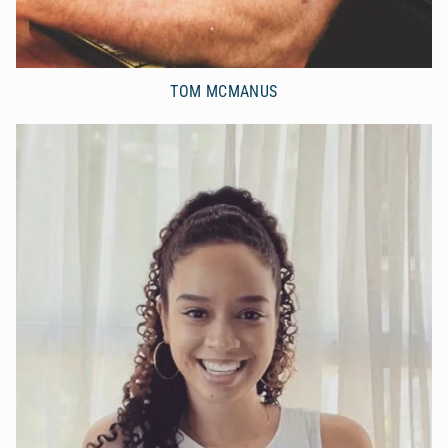
TOM MCMANUS