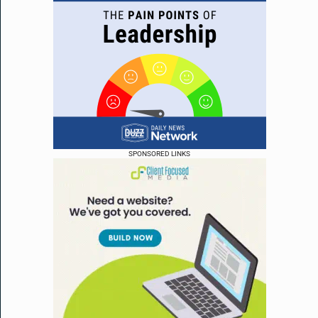
SPONSORED LINKS