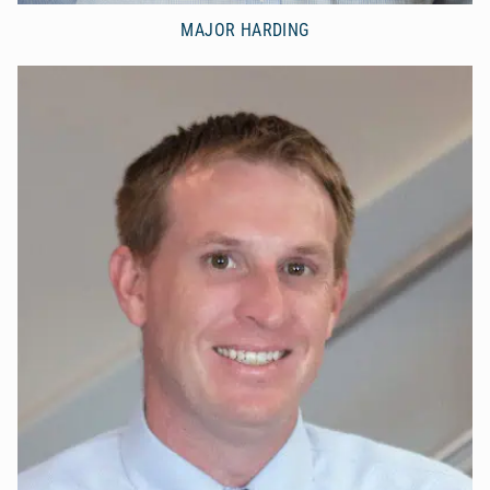
MAJOR HARDING