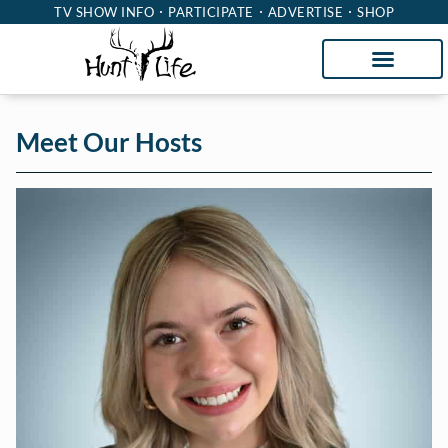
TV SHOW INFO
PARTICIPATE
ADVERTISE
SHOP
Meet Our Hosts