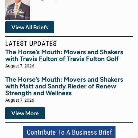
View All Briefs
LATEST UPDATES
The Horse’s Mouth: Movers and Shakers
with Travis Fulton of Travis Fulton Golf
August 7, 2026
The Horse’s Mouth: Movers and Shakers
with Matt and Sandy Rieder of Renew
Strength and Wellness
August 7, 2026
View More