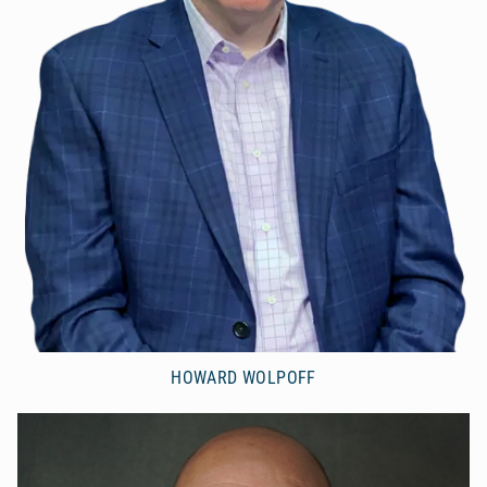
HOWARD WOLPOFF