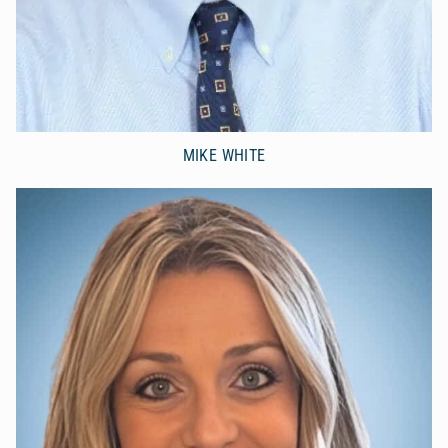
MIKE WHITE