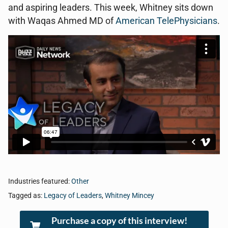
and aspiring leaders. This week, Whitney sits down
with Waqas Ahmed MD of
American TelePhysicians
.
Industries featured:
Other
Tagged as:
Legacy of Leaders
,
Whitney Mincey
Purchase a copy of this interview!