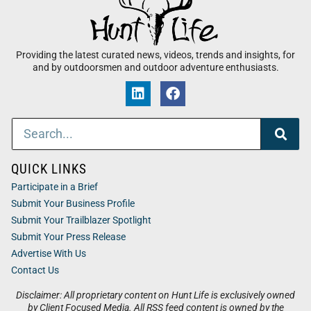
Providing the latest curated news, videos, trends and insights, for
and by outdoorsmen and outdoor adventure enthusiasts.
QUICK LINKS
Participate in a Brief
Submit Your Business Profile
Submit Your Trailblazer Spotlight
Submit Your Press Release
Advertise With Us
Contact Us
Disclaimer: All proprietary content on Hunt Life is exclusively owned
by Client Focused Media. All RSS feed content is owned by the