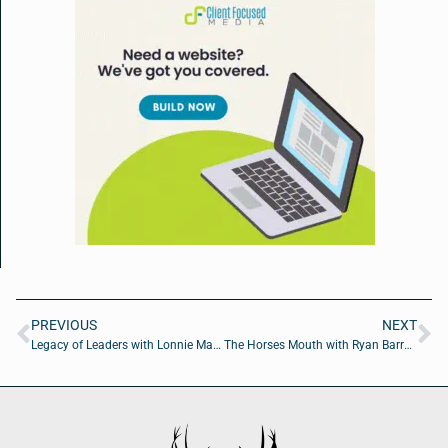
PREVIOUS
NEXT
Legacy of Leaders with Lonnie Marts Jr. of Level The Playing Field Leadership Academy
The Horses Mouth with Ryan Barry of 1 Tom Plumber