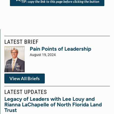
*TIP: copy the link to this page before clicking the button
LATEST BRIEF
Pain Points of Leadership
August 19, 2024
View All Briefs
LATEST UPDATES
Legacy of Leaders with Lee Louy and
Rianna LaChapelle of North Florida Land
Trust