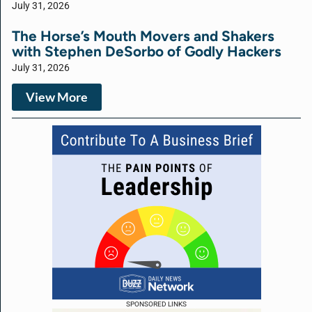
July 31, 2026
The Horse’s Mouth Movers and Shakers
with Stephen DeSorbo of Godly Hackers
July 31, 2026
View More
SPONSORED LINKS