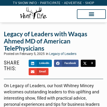
TV SHOW INFO
PARTICIPATE
ADVERTISE
SHOP
Legacy of Leaders with Waqas
Ahmed MD of American
TelePhysicians
Posted on
February 5, 2025
in
Legacy of Leaders
SHARE
LinkedIn
Facebook
X
THIS:
Email
On Legacy of Leaders, our host Whitney Mincey
welcomes outstanding leaders to this uplifting and
interesting show, filled with practical advice,
personal experiences and tips for business leaders