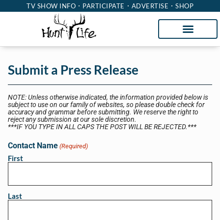
TV SHOW INFO
PARTICIPATE
ADVERTISE
SHOP
Submit a Press Release
NOTE: Unless otherwise indicated, the information provided below is
subject to use on our family of websites, so please double check for
accuracy and grammar before submitting. We reserve the right to
reject any submission at our sole discretion.
***IF YOU TYPE IN ALL CAPS THE POST WILL BE REJECTED.***
Contact Name
(Required)
First
Last