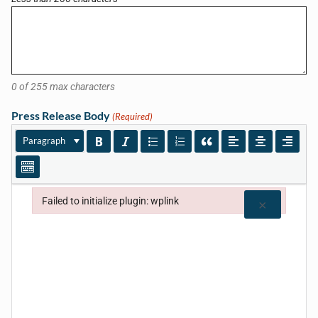
0 of 255 max characters
Press Release Body
(Required)
Paragraph
Failed to initialize plugin: wplink
×
Failed to initialize plugin: wplink