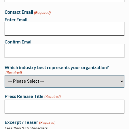
Contact Email
(Required)
Enter Email
Confirm Email
Which industry best represents your organization?
(Required)
Press Release Title
(Required)
Excerpt / Teaser
(Required)
Less than 255 characters