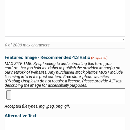
0 of 2000 max characters
Featured Image - Recommended 4:3 Ratio
(Required)
MAX SIZE 1MB. By uploading to and submitting this form, you
confirm that you hold the rights to publish the provided image(s) on
our network of websites. Any purchased stock photos MUST include
licensing info in the post content. Free stock photo websites
(Pixabay, Unsplash) do not require a license. Please provide ALT text
describing the image for accessibility purposes.
Accepted file types: jpg, jpeg, png, gif.
Alternative Text