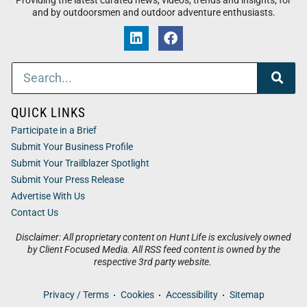
Providing the latest curated news, videos, trends and insights, for
and by outdoorsmen and outdoor adventure enthusiasts.
QUICK LINKS
Participate in a Brief
Submit Your Business Profile
Submit Your Trailblazer Spotlight
Submit Your Press Release
Advertise With Us
Contact Us
Disclaimer: All proprietary content on Hunt Life is exclusively owned
by Client Focused Media. All RSS feed content is owned by the
respective 3rd party website.
Privacy / Terms
Cookies
Accessibility
Sitemap