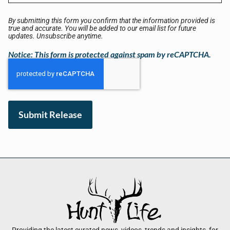
By submitting this form you confirm that the information provided is
true and accurate. You will be added to our email list for future
updates. Unsubscribe anytime.
Notice: This form is protected against spam by reCAPTCHA.