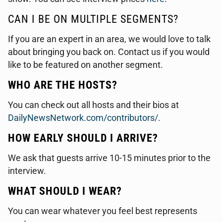
CAN I BE ON MULTIPLE SEGMENTS?
If you are an expert in an area, we would love to talk
about bringing you back on. Contact us if you would
like to be featured on another segment.
WHO ARE THE HOSTS?
You can check out all hosts and their bios at
DailyNewsNetwork.com/contributors/
.
HOW EARLY SHOULD I ARRIVE?
We ask that guests arrive 10-15 minutes prior to the
interview.
WHAT SHOULD I WEAR?
You can wear whatever you feel best represents