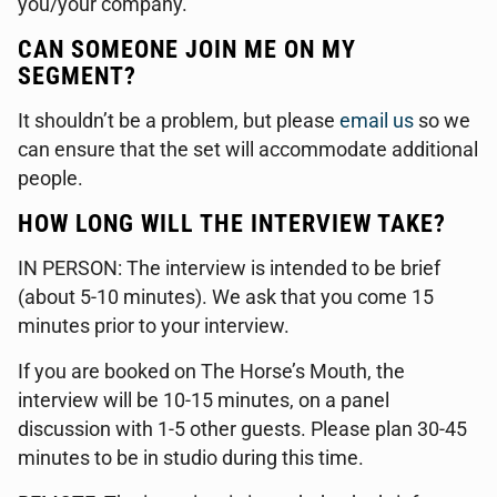
you/your company.
CAN SOMEONE JOIN ME ON MY
SEGMENT?
It shouldn’t be a problem, but please
email us
so we
can ensure that the set will accommodate additional
people.
HOW LONG WILL THE INTERVIEW TAKE?
IN PERSON: The interview is intended to be brief
(about 5-10 minutes). We ask that you come 15
minutes prior to your interview.
If you are booked on The Horse’s Mouth, the
interview will be 10-15 minutes, on a panel
discussion with 1-5 other guests. Please plan 30-45
minutes to be in studio during this time.