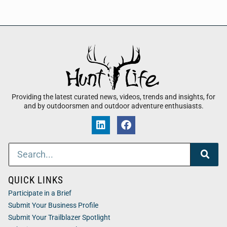
Providing the latest curated news, videos, trends and insights, for
and by outdoorsmen and outdoor adventure enthusiasts.
QUICK LINKS
Participate in a Brief
Submit Your Business Profile
Submit Your Trailblazer Spotlight