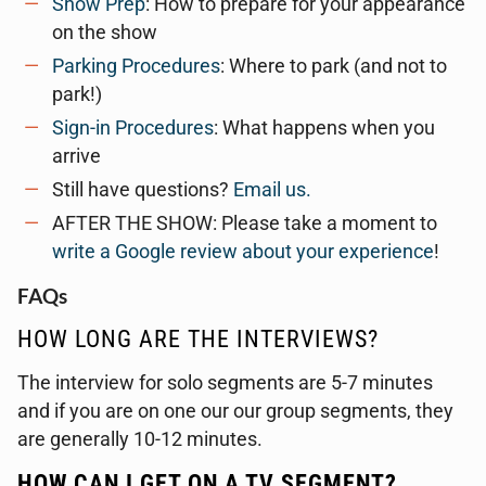
Show Prep
: How to prepare for your appearance
on the show
Parking Procedures
: Where to park (and not to
park!)
Sign-in Procedures
: What happens when you
arrive
Still have questions?
Email us.
AFTER THE SHOW: Please take a moment to
write a Google review about your experience
!
FAQs
HOW LONG ARE THE INTERVIEWS?
The interview for solo segments are 5-7 minutes
and if you are on one our our group segments, they
are generally 10-12 minutes.
HOW CAN I GET ON A TV SEGMENT?