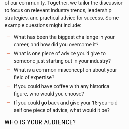
of our community. Together, we tailor the discussion
to focus on relevant industry trends, leadership
strategies, and practical advice for success. Some
example questions might include:
What has been the biggest challenge in your
career, and how did you overcome it?
What is one piece of advice you’d give to
someone just starting out in your industry?
What is a common misconception about your
field of expertise?
If you could have coffee with any historical
figure, who would you choose?
If you could go back and give your 18-year-old
self one piece of advice, what would it be?
WHO IS YOUR AUDIENCE?