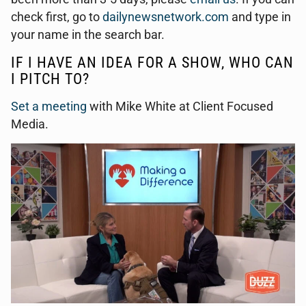
check first, go to
dailynewsnetwork.com
and type in
your name in the search bar.
IF I HAVE AN IDEA FOR A SHOW, WHO CAN
I PITCH TO?
Set a meeting
with Mike White at Client Focused
Media.