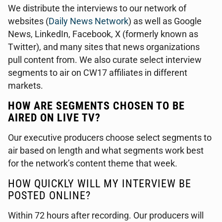
We distribute the interviews to our network of
websites (
Daily News Network
) as well as Google
News, LinkedIn, Facebook, X (formerly known as
Twitter), and many sites that news organizations
pull content from. We also curate select interview
segments to air on CW17 affiliates in different
markets.
HOW ARE SEGMENTS CHOSEN TO BE
AIRED ON LIVE TV?
Our executive producers choose select segments to
air based on length and what segments work best
for the network’s content theme that week.
HOW QUICKLY WILL MY INTERVIEW BE
POSTED ONLINE?
Within 72 hours after recording. Our producers will