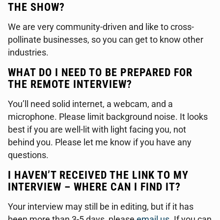
THE SHOW?
We are very community-driven and like to cross-
pollinate businesses, so you can get to know other
industries.
WHAT DO I NEED TO BE PREPARED FOR
THE REMOTE INTERVIEW?
You’ll need solid internet, a webcam, and a
microphone. Please limit background noise. It looks
best if you are well-lit with light facing you, not
behind you. Please let me know if you have any
questions.
I HAVEN’T RECEIVED THE LINK TO MY
INTERVIEW – WHERE CAN I FIND IT?
Your interview may still be in editing, but if it has
been more than 3-5 days, please
email us
. If you can