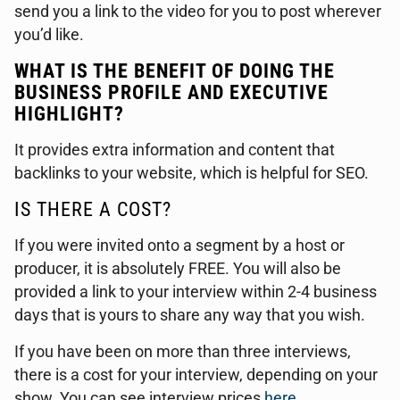
send you a link to the video for you to post wherever
you’d like.
WHAT IS THE BENEFIT OF DOING THE
BUSINESS PROFILE AND EXECUTIVE
HIGHLIGHT?
It provides extra information and content that
backlinks to your website, which is helpful for SEO.
IS THERE A COST?
If you were invited onto a segment by a host or
producer, it is absolutely FREE. You will also be
provided a link to your interview within 2-4 business
days that is yours to share any way that you wish.
If you have been on more than three interviews,
there is a cost for your interview, depending on your
show. You can see interview prices
here
.