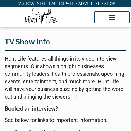
TV SHOW INFO
PARTICIPATE
ADVERTISE
SHOP
TV Show Info
Hunt Life features all things in its video interview
segments. Our shows highlight businesses,
community leaders, health professionals, upcoming
events, entertainment, and much more. Hunt Life
will have your business buzzing by getting the word
out and bringing the viewers in!
Booked an interview?
See below for links to important information.