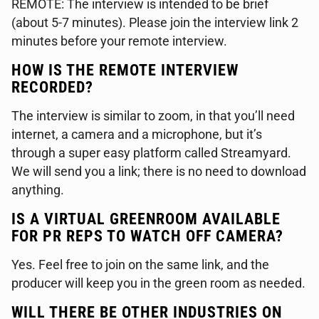
REMOTE: The interview is intended to be brief
(about 5-7 minutes). Please join the interview link 2
minutes before your remote interview.
HOW IS THE REMOTE INTERVIEW
RECORDED?
The interview is similar to zoom, in that you’ll need
internet, a camera and a microphone, but it’s
through a super easy platform called Streamyard.
We will send you a link; there is no need to download
anything.
IS A VIRTUAL GREENROOM AVAILABLE
FOR PR REPS TO WATCH OFF CAMERA?
Yes. Feel free to join on the same link, and the
producer will keep you in the green room as needed.
WILL THERE BE OTHER INDUSTRIES ON