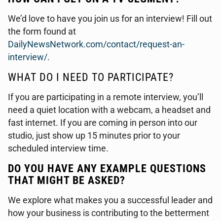
We’d love to have you join us for an interview! Fill out
the form found at
DailyNewsNetwork.com/contact/request-an-
interview/
.
WHAT DO I NEED TO PARTICIPATE?
If you are participating in a remote interview, you’ll
need a quiet location with a webcam, a headset and
fast internet. If you are coming in person into our
studio, just show up 15 minutes prior to your
scheduled interview time.
DO YOU HAVE ANY EXAMPLE QUESTIONS
THAT MIGHT BE ASKED?
We explore what makes you a successful leader and
how your business is contributing to the betterment