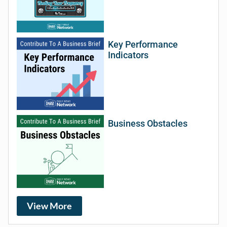
Key Performance
Indicators
Business Obstacles
View More