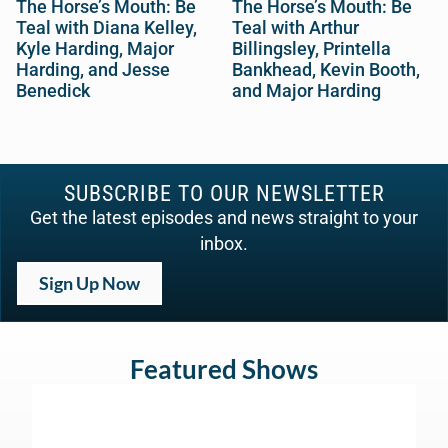
The Horse’s Mouth: Be
The Horse’s Mouth: Be
Teal with Diana Kelley,
Teal with Arthur
Kyle Harding, Major
Billingsley, Printella
Harding, and Jesse
Bankhead, Kevin Booth,
Benedick
and Major Harding
SUBSCRIBE TO OUR NEWSLETTER
Get the latest episodes and news straight to your
inbox.
Sign Up Now
Featured Shows