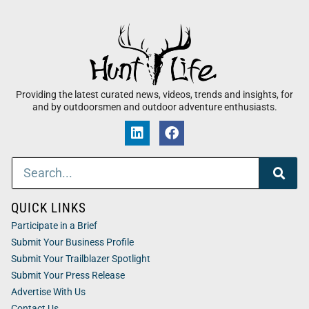
Providing the latest curated news, videos, trends and insights, for
and by outdoorsmen and outdoor adventure enthusiasts.
QUICK LINKS
Participate in a Brief
Submit Your Business Profile
Submit Your Trailblazer Spotlight
Submit Your Press Release
Advertise With Us
Contact Us