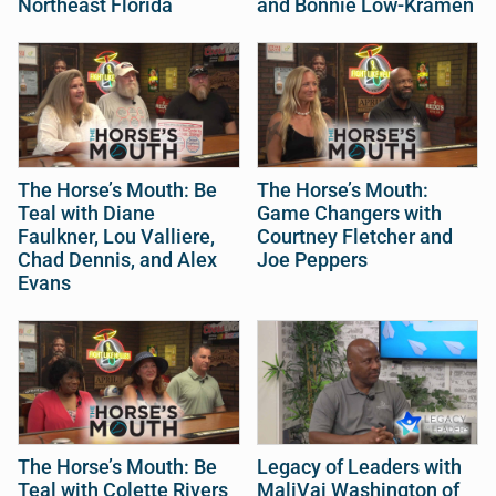
Northeast Florida
and Bonnie Low-Kramen
The Horse’s Mouth: Be
The Horse’s Mouth:
Teal with Diane
Game Changers with
Faulkner, Lou Valliere,
Courtney Fletcher and
Chad Dennis, and Alex
Joe Peppers
Evans
The Horse’s Mouth: Be
Legacy of Leaders with
Teal with Colette Rivers
MaliVai Washington of