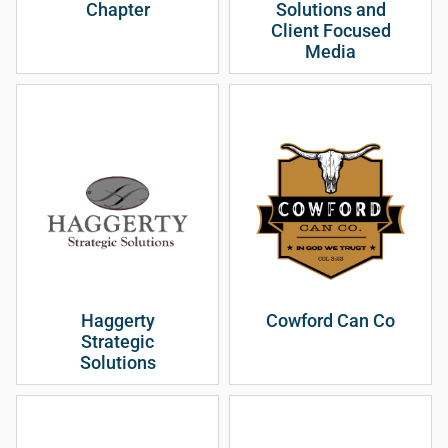
Chapter
Solutions and
Client Focused
Media
Haggerty
Cowford Can Co
Strategic
Solutions