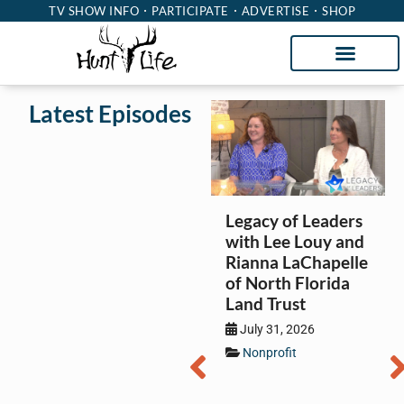
TV SHOW INFO
PARTICIPATE
ADVERTISE
SHOP
Latest Episodes
Legacy of Leaders
with Lee Louy and
Rianna LaChapelle
of North Florida
Land Trust
July 31, 2026
Nonprofit