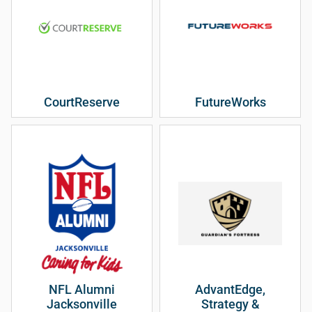
CourtReserve
FutureWorks
NFL Alumni
AdvantEdge,
Jacksonville
Strategy &