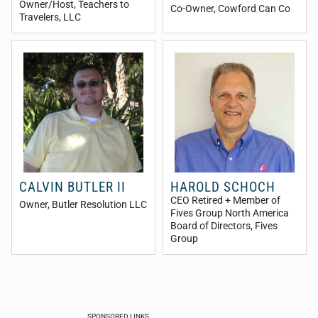
Owner/Host
, Teachers to
Co-Owner
, Cowford Can Co
Travelers, LLC
CALVIN BUTLER II
HAROLD SCHOCH
CEO Retired + Member of
Owner
, Butler Resolution LLC
Fives Group North America
Board of Directors
, Fives
Group
SPONSORED LINKS