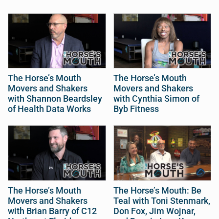
The Horse’s Mouth
The Horse’s Mouth
Movers and Shakers
Movers and Shakers
with Shannon Beardsley
with Cynthia Simon of
of Health Data Works
Byb Fitness
The Horse’s Mouth
The Horse’s Mouth: Be
Movers and Shakers
Teal with Toni Stenmark,
with Brian Barry of C12
Don Fox, Jim Wojnar,