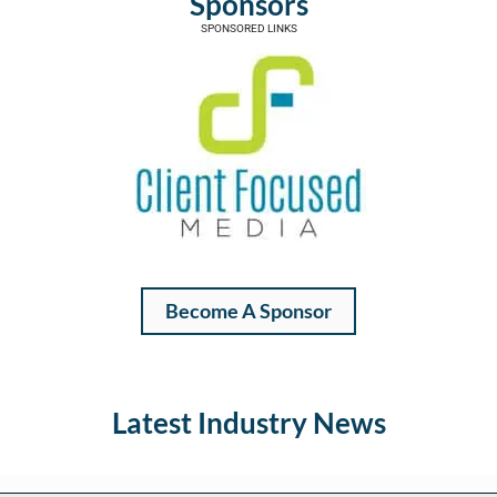
Sponsors
SPONSORED LINKS
Become A Sponsor
Latest Industry News