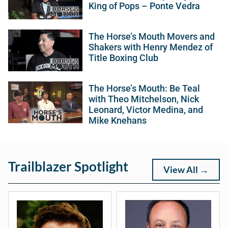
King of Pops – Ponte Vedra
The Horse’s Mouth Movers and
Shakers with Henry Mendez of
Title Boxing Club
The Horse’s Mouth: Be Teal
with Theo Mitchelson, Nick
Leonard, Victor Medina, and
Mike Knehans
Trailblazer Spotlight
View All →