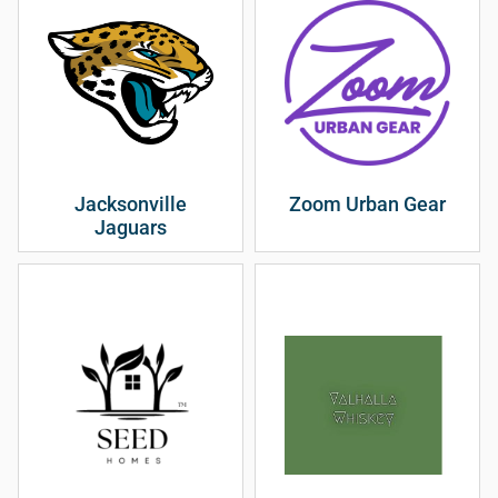
Jacksonville
Zoom Urban Gear
Jaguars