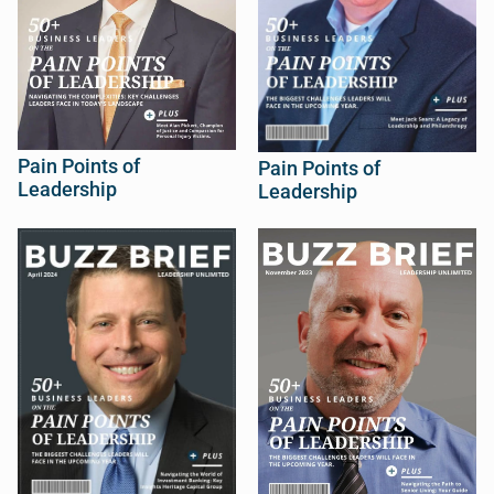
Pain Points of
Pain Points of
Leadership
Leadership