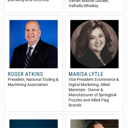
Owner/Master Distiller
,
Valhalla Whiskey
ROGER ATKINS
MARISA LYTLE
President
, National Tooling &
Vice President Ecommerce &
Machining Association
Digital Marketing
, Allied
Materials - Owner &
Manufacturer of Springbok
Puzzles and Allied Flag
Brands