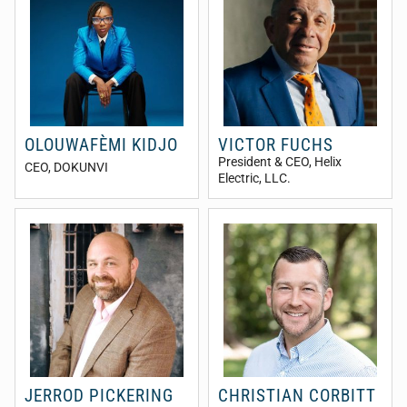
OLOUWAFÈMI KIDJO
VICTOR FUCHS
President & CEO
, Helix
CEO
, DOKUNVI
Electric, LLC.
JERROD PICKERING
CHRISTIAN CORBITT