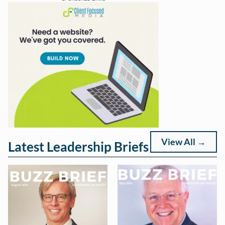
View All →
Latest Leadership Briefs