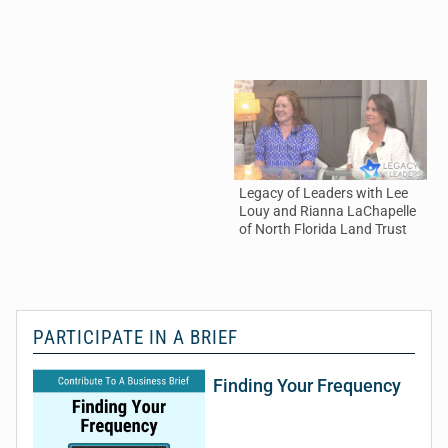
Legacy of Leaders with Lee
Th
Louy and Rianna LaChapelle
an
of North Florida Land Trust
De
PARTICIPATE IN A BRIEF
Finding Your Frequency