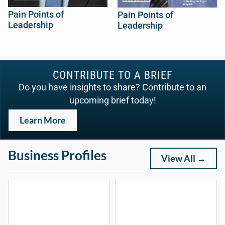
Pain Points of
Pain Points of
Leadership
Leadership
CONTRIBUTE TO A BRIEF
Do you have insights to share? Contribute to an
upcoming brief today!
Learn More
Business Profiles
View All →