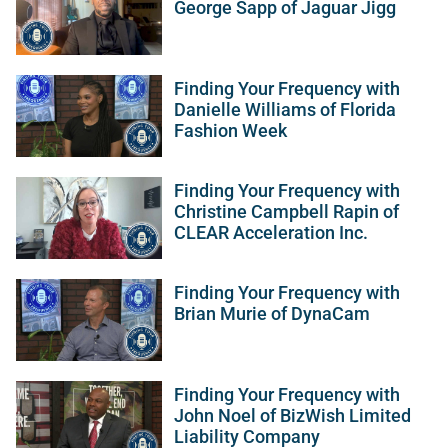
George Sapp of Jaguar Jigg
Finding Your Frequency with
Danielle Williams of Florida
Fashion Week
Finding Your Frequency with
Christine Campbell Rapin of
CLEAR Acceleration Inc.
Finding Your Frequency with
Brian Murie of DynaCam
Finding Your Frequency with
John Noel of BizWish Limited
Liability Company