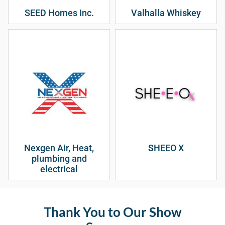
SEED Homes Inc.
Valhalla Whiskey
Nexgen Air, Heat,
SHEEO X
plumbing and
electrical
Thank You to Our Show