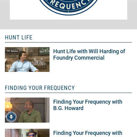
HUNT LIFE
Hunt Life with Will Harding of
Foundry Commercial
FINDING YOUR FREQUENCY
Finding Your Frequency with
B.G. Howard
Finding Your Frequency with