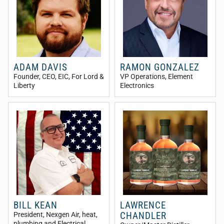
ADAM DAVIS
RAMON GONZALEZ
Founder, CEO, EIC
, For Lord &
VP Operations
, Element
Liberty
Electronics
BILL KEAN
LAWRENCE
CHANDLER
President
, Nexgen Air, heat,
plumbing and Electrical