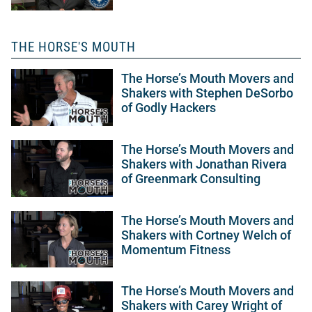
THE HORSE'S MOUTH
The Horse’s Mouth Movers and
Shakers with Stephen DeSorbo
of Godly Hackers
The Horse’s Mouth Movers and
Shakers with Jonathan Rivera
of Greenmark Consulting
The Horse’s Mouth Movers and
Shakers with Cortney Welch of
Momentum Fitness
The Horse’s Mouth Movers and
Shakers with Carey Wright of