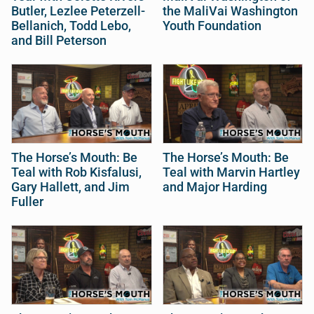
Butler, Lezlee Peterzell-
the MaliVai Washington
Bellanich, Todd Lebo,
Youth Foundation
and Bill Peterson
The Horse’s Mouth: Be
The Horse’s Mouth: Be
Teal with Rob Kisfalusi,
Teal with Marvin Hartley
Gary Hallett, and Jim
and Major Harding
Fuller