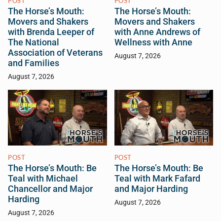
POST
POST
The Horse’s Mouth:
The Horse’s Mouth:
Movers and Shakers
Movers and Shakers
with Brenda Leeper of
with Anne Andrews of
The National
Wellness with Anne
Association of Veterans
August 7, 2026
and Families
August 7, 2026
POST
POST
The Horse’s Mouth: Be
The Horse’s Mouth: Be
Teal with Michael
Teal with Mark Fafard
Chancellor and Major
and Major Harding
Harding
August 7, 2026
August 7, 2026