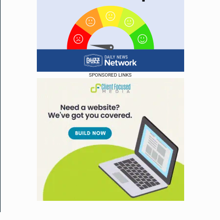
SPONSORED LINKS