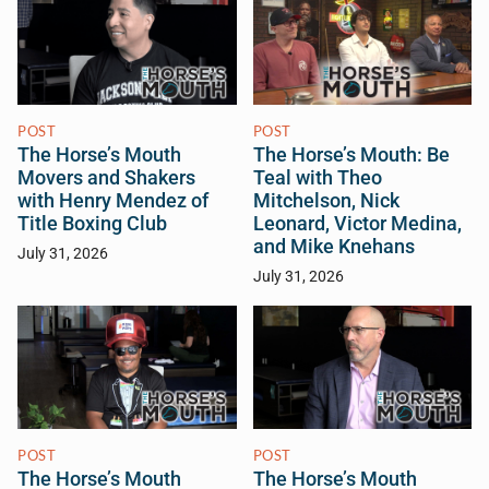
POST
POST
The Horse’s Mouth
The Horse’s Mouth: Be
Movers and Shakers
Teal with Theo
with Henry Mendez of
Mitchelson, Nick
Title Boxing Club
Leonard, Victor Medina,
and Mike Knehans
July 31, 2026
July 31, 2026
POST
POST
The Horse’s Mouth
The Horse’s Mouth