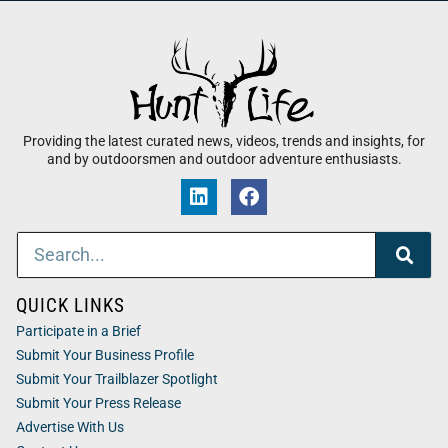
Providing the latest curated news, videos, trends and insights, for
and by outdoorsmen and outdoor adventure enthusiasts.
QUICK LINKS
Participate in a Brief
Submit Your Business Profile
Submit Your Trailblazer Spotlight
Submit Your Press Release
Advertise With Us