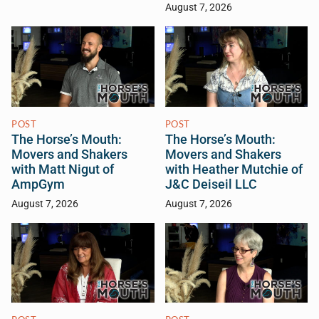
August 7, 2026
POST
POST
The Horse’s Mouth:
The Horse’s Mouth:
Movers and Shakers
Movers and Shakers
with Matt Nigut of
with Heather Mutchie of
AmpGym
J&C Deiseil LLC
August 7, 2026
August 7, 2026