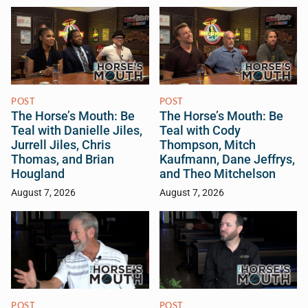
POST
POST
The Horse’s Mouth: Be
The Horse’s Mouth: Be
Teal with Danielle Jiles,
Teal with Cody
Jurrell Jiles, Chris
Thompson, Mitch
Thomas, and Brian
Kaufmann, Dane Jeffrys,
Hougland
and Theo Mitchelson
August 7, 2026
August 7, 2026
POST
POST