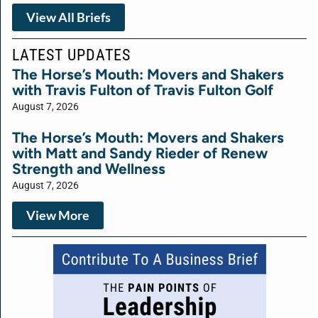
View All Briefs
LATEST UPDATES
The Horse’s Mouth: Movers and Shakers
with Travis Fulton of Travis Fulton Golf
August 7, 2026
The Horse’s Mouth: Movers and Shakers
with Matt and Sandy Rieder of Renew
Strength and Wellness
August 7, 2026
View More