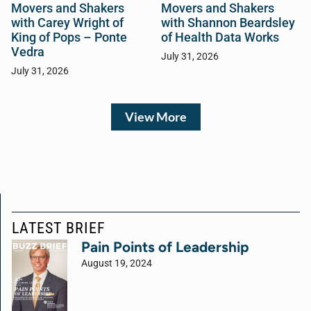
Movers and Shakers
Movers and Shakers
with Carey Wright of
with Shannon Beardsley
King of Pops – Ponte
of Health Data Works
Vedra
July 31, 2026
July 31, 2026
View More
LATEST BRIEF
Pain Points of Leadership
August 19, 2024