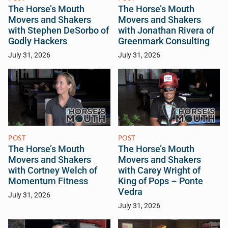
The Horse’s Mouth
The Horse’s Mouth
Movers and Shakers
Movers and Shakers
with Stephen DeSorbo of
with Jonathan Rivera of
Godly Hackers
Greenmark Consulting
July 31, 2026
July 31, 2026
POST
POST
The Horse’s Mouth
The Horse’s Mouth
Movers and Shakers
Movers and Shakers
with Cortney Welch of
with Carey Wright of
Momentum Fitness
King of Pops – Ponte
Vedra
July 31, 2026
July 31, 2026