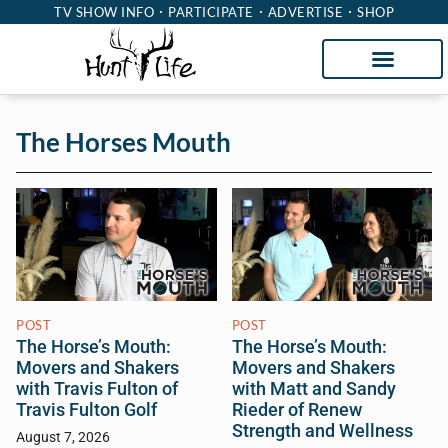
TV SHOW INFO
PARTICIPATE
ADVERTISE
SHOP
The Horses Mouth
POST
POST
The Horse’s Mouth:
The Horse’s Mouth:
Movers and Shakers
Movers and Shakers
with Travis Fulton of
with Matt and Sandy
Travis Fulton Golf
Rieder of Renew
Strength and Wellness
August 7, 2026