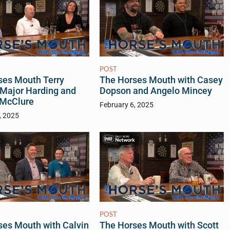
POST
ses Mouth Terry
The Horses Mouth with Casey
 Major Harding and
Dopson and Angelo Mincey
 McClure
February 6, 2025
, 2025
POST
ses Mouth with Calvin
The Horses Mouth with Scott