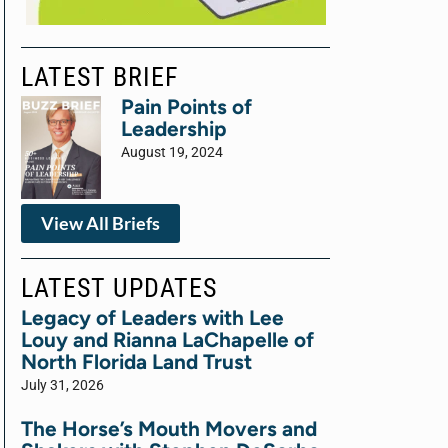
LATEST BRIEF
Pain Points of
Leadership
August 19, 2024
View All Briefs
LATEST UPDATES
Legacy of Leaders with Lee
Louy and Rianna LaChapelle of
North Florida Land Trust
July 31, 2026
The Horse’s Mouth Movers and