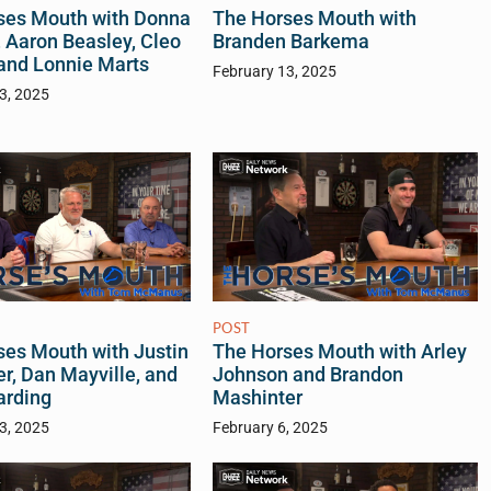
ses Mouth with Donna
The Horses Mouth with
 Aaron Beasley, Cleo
Branden Barkema
and Lonnie Marts
February 13, 2025
3, 2025
POST
ses Mouth with Justin
The Horses Mouth with Arley
r, Dan Mayville, and
Johnson and Brandon
arding
Mashinter
3, 2025
February 6, 2025