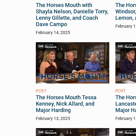
The Horses Mouth with
The Hor
Shayla Nelson, Danielle Torry,
Windsor,
Lenny Gillette, and Coach
Lemon, 
Dave Campo
February 1
February 14, 2025
POST
POST
The Horses Mouth Tessa
The Hor
Kenney, Nick Allard, and
Lancaste
Major Harding
Major H
February 13, 2025
February 1