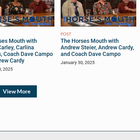
POST
ses Mouth with
The Horses Mouth with
arley, Carlina
Andrew Steier, Andrew Cardy,
s, Coach Dave Campo
and Coach Dave Campo
rew Cardy
January 30, 2025
0, 2025
View More