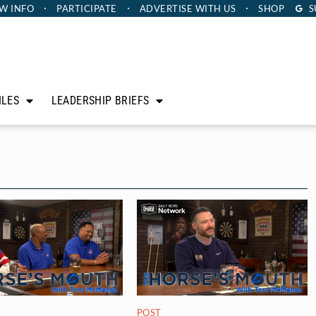
W INFO
PARTICIPATE
ADVERTISE
WITH US
SHOP
S
ILES
LEADERSHIP BRIEFS
POST