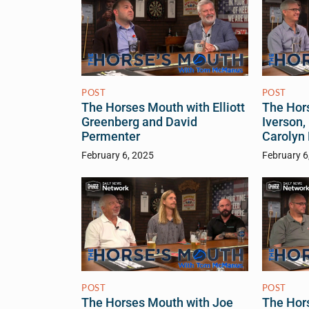
POST
POST
The Horses Mouth with Elliott
The Hor
Greenberg and David
Iverson,
Permenter
Carolyn
February 6, 2025
February 6
POST
POST
The Horses Mouth with Joe
The Hor