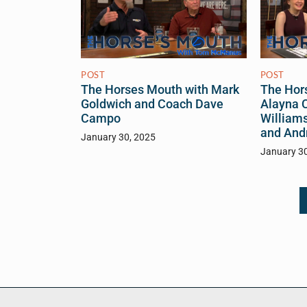
POST
POST
The Hor
The Horses Mouth with Mark
Alayna C
Goldwich and Coach Dave
William
Campo
and And
January 30, 2025
January 3