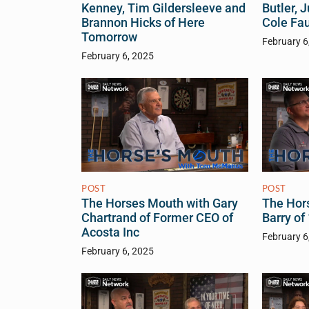
Kenney, Tim Gildersleeve and
Butler, 
Brannon Hicks of Here
Cole Fa
Tomorrow
February 6
February 6, 2025
POST
POST
The Horses Mouth with Gary
The Hor
Chartrand of Former CEO of
Barry o
Acosta Inc
February 6
February 6, 2025