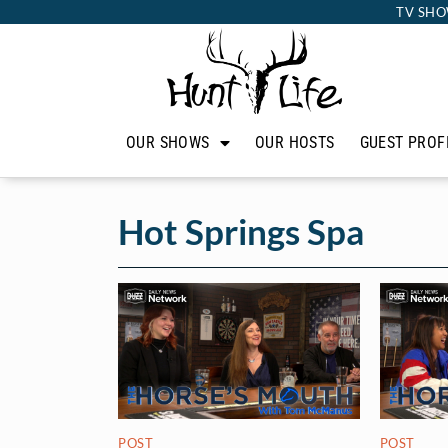
TV SHO
OUR SHOWS
OUR HOSTS
GUEST PROF
Hot Springs Spa
POST
POST