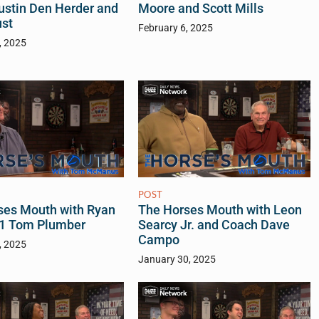
Justin Den Herder and
Moore and Scott Mills
ust
February 6, 2025
, 2025
POST
The Horses Mouth with Leon
ses Mouth with Ryan
Searcy Jr. and Coach Dave
f 1 Tom Plumber
Campo
, 2025
January 30, 2025