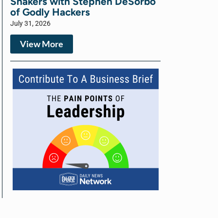
Shakers with Stephen DeSorbo
of Godly Hackers
July 31, 2026
View More