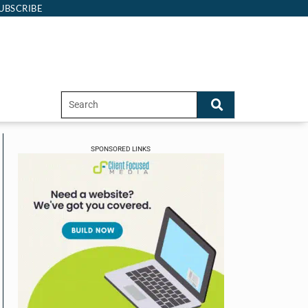
UBSCRIBE
SPONSORED LINKS