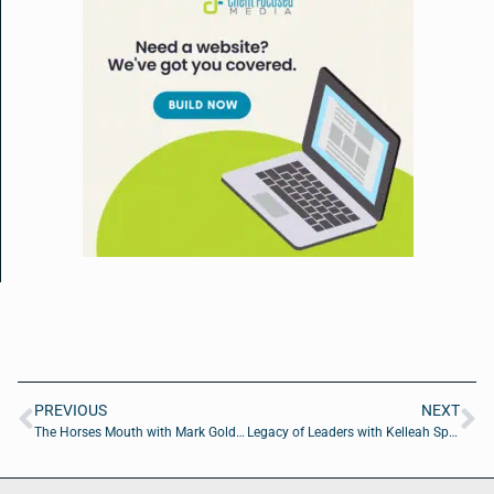
PREVIOUS
NEXT
The Horses Mouth with Mark Goldwich and Coach Dave Campo
Legacy of Leaders with Kelleah Speichinger of Spice Insurance Services