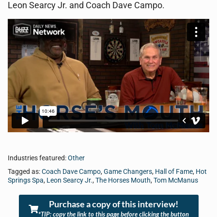
Leon Searcy Jr. and Coach Dave Campo.
Industries featured:
Other
Tagged as:
Coach Dave Campo
,
Game Changers
,
Hall of Fame
,
Hot
Springs Spa
,
Leon Searcy Jr.
,
The Horses Mouth
,
Tom McManus
Purchase a copy of this interview!
*TIP: copy the link to this page before clicking the button