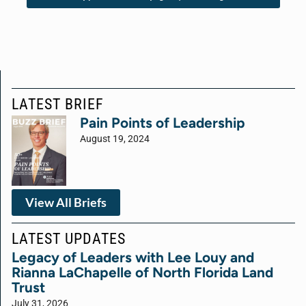
LATEST BRIEF
Pain Points of Leadership
August 19, 2024
View All Briefs
LATEST UPDATES
Legacy of Leaders with Lee Louy and
Rianna LaChapelle of North Florida Land
Trust
July 31, 2026