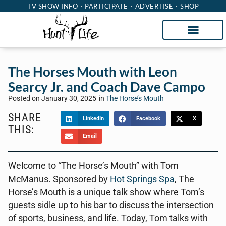
TV SHOW INFO
PARTICIPATE
ADVERTISE
SHOP
The Horses Mouth with Leon
Searcy Jr. and Coach Dave Campo
Posted on
January 30, 2025
in
The Horse’s Mouth
SHARE
LinkedIn
Facebook
X
THIS:
Email
Welcome to “The Horse’s Mouth” with Tom
McManus. Sponsored by
Hot Springs Spa
, The
Horse’s Mouth is a unique talk show where Tom’s
guests sidle up to his bar to discuss the intersection
of sports, business, and life. Today, Tom talks with