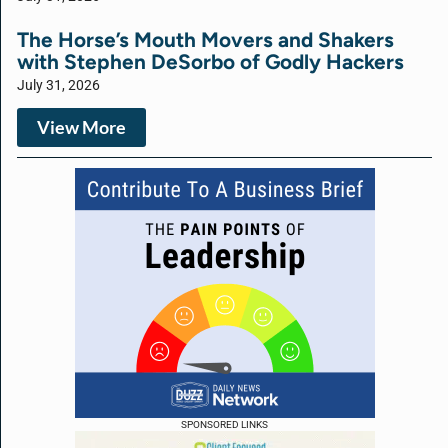
The Horse’s Mouth Movers and Shakers
with Stephen DeSorbo of Godly Hackers
July 31, 2026
View More
SPONSORED LINKS