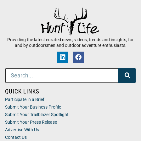
Providing the latest curated news, videos, trends and insights, for
and by outdoorsmen and outdoor adventure enthusiasts.
QUICK LINKS
Participate in a Brief
Submit Your Business Profile
Submit Your Trailblazer Spotlight
Submit Your Press Release
Advertise With Us
Contact Us