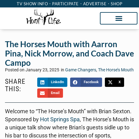
TV SHOW INFO
PARTICIPATE
ADVERTISE
SHOP
The Horses Mouth with Aarron
Pina, Nick Morrow, and Coach Dave
Campo
Posted on
January 23, 2025
in
Game Changers
,
The Horse’s Mouth
SHARE
LinkedIn
Facebook
X
THIS:
Email
Welcome to “The Horse’s Mouth” with Brian Sexton.
Sponsored by
Hot Springs Spa
, The Horse’s Mouth is
a unique talk show where Brian’s guests sidle up to
his bar to discuss the intersection of sports,