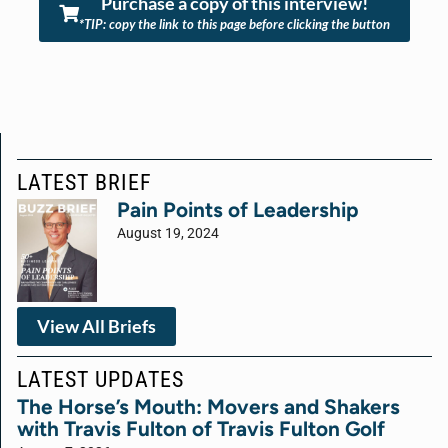
Purchase a copy of this interview!
*TIP: copy the link to this page before clicking the button
LATEST BRIEF
Pain Points of Leadership
August 19, 2024
View All Briefs
LATEST UPDATES
The Horse’s Mouth: Movers and Shakers
with Travis Fulton of Travis Fulton Golf