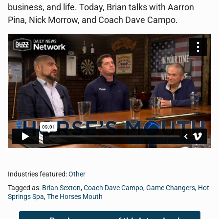
business, and life. Today, Brian talks with Aarron
Pina, Nick Morrow, and Coach Dave Campo.
Industries featured:
Other
Tagged as:
Brian Sexton
,
Coach Dave Campo
,
Game Changers
,
Hot
Springs Spa
,
The Horses Mouth