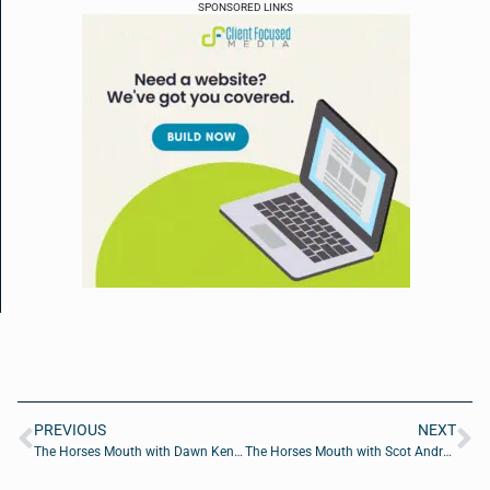
SPONSORED LINKS
PREVIOUS
NEXT
The Horses Mouth with Dawn Kenney, Beau Ward, Cole Faust, and Coach Dave Campo
The Horses Mouth with Scot Andrews, Bryan Barker of Jaguars Legends, and Coach Dave Campo