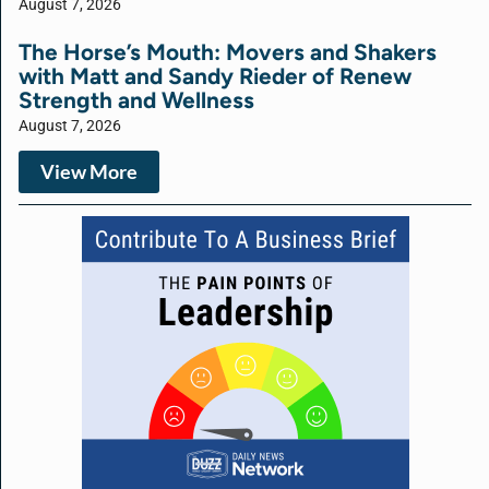
August 7, 2026
The Horse’s Mouth: Movers and Shakers
with Matt and Sandy Rieder of Renew
Strength and Wellness
August 7, 2026
View More