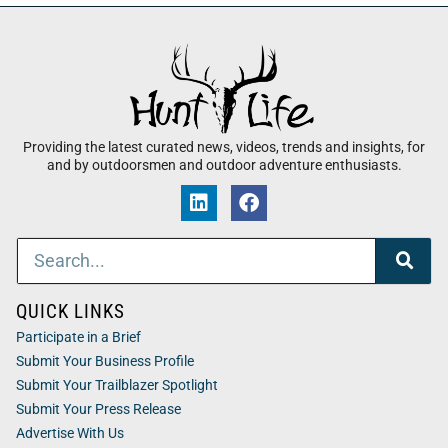
Providing the latest curated news, videos, trends and insights, for
and by outdoorsmen and outdoor adventure enthusiasts.
QUICK LINKS
Participate in a Brief
Submit Your Business Profile
Submit Your Trailblazer Spotlight
Submit Your Press Release
Advertise With Us