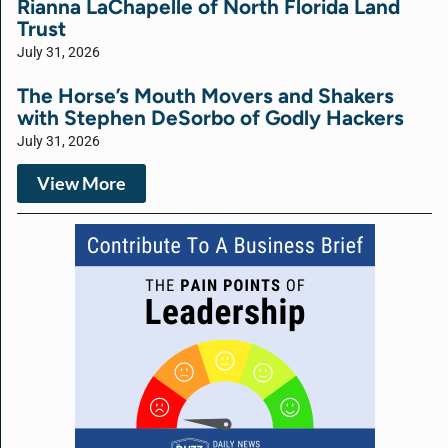
Rianna LaChapelle of North Florida Land
Trust
July 31, 2026
The Horse’s Mouth Movers and Shakers
with Stephen DeSorbo of Godly Hackers
July 31, 2026
View More