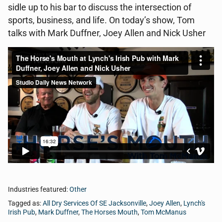
sidle up to his bar to discuss the intersection of
sports, business, and life. On today’s show, Tom
talks with Mark Duffner, Joey Allen and Nick Usher
Industries featured:
Other
Tagged as:
All Dry Services Of SE Jacksonville
,
Joey Allen
,
Lynch's
Irish Pub
,
Mark Duffner
,
The Horses Mouth
,
Tom McManus