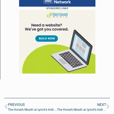
SPONSORED LINKS
PREVIOUS
NEXT
The Horse’s Mouth at Lynch’s Irish Pub with Ashley Elkins, Zach Elkins and Major Harding
The Horse’s Mouth at Lynch’s Irish Pub with Mark Duffner, Michael Behan and Giselle Carson