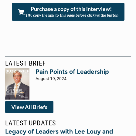
Purchase a copy of this interview!
*TIP: copy the link to this page before clicking the button
LATEST BRIEF
Pain Points of Leadership
August 19, 2024
View All Briefs
LATEST UPDATES
Legacy of Leaders with Lee Louy and