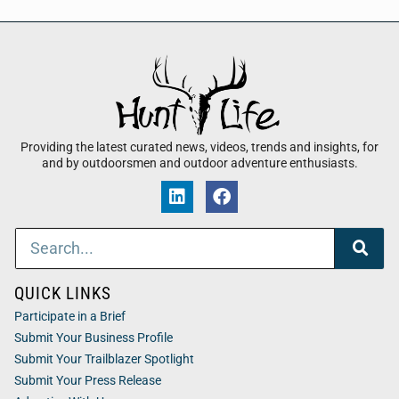
Providing the latest curated news, videos, trends and insights, for
and by outdoorsmen and outdoor adventure enthusiasts.
QUICK LINKS
Participate in a Brief
Submit Your Business Profile
Submit Your Trailblazer Spotlight
Submit Your Press Release