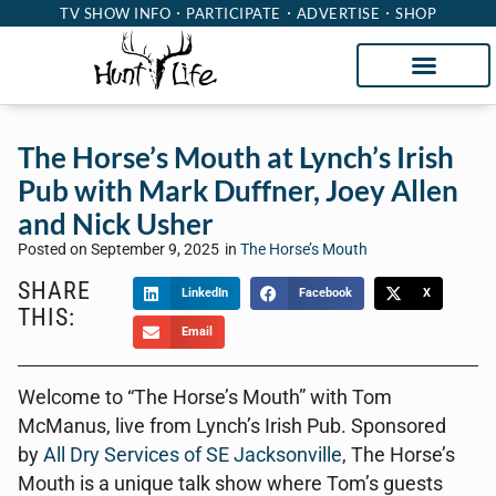
TV SHOW INFO
PARTICIPATE
ADVERTISE
SHOP
The Horse’s Mouth at Lynch’s Irish
Pub with Mark Duffner, Joey Allen
and Nick Usher
Posted on
September 9, 2025
in
The Horse’s Mouth
SHARE
LinkedIn
Facebook
X
THIS:
Email
Welcome to “The Horse’s Mouth” with Tom
McManus, live from Lynch’s Irish Pub. Sponsored
by
All Dry Services of SE Jacksonville
, The Horse’s
Mouth is a unique talk show where Tom’s guests