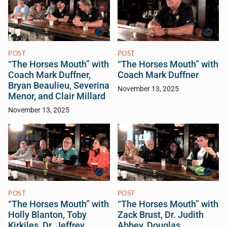
POST
POST
“The Horses Mouth” with
“The Horses Mouth” with
Coach Mark Duffner,
Coach Mark Duffner
Bryan Beaulieu, Severina
November 13, 2025
Menor, and Clair Millard
November 13, 2025
POST
POST
“The Horses Mouth” with
“The Horses Mouth” with
Holly Blanton, Toby
Zack Brust, Dr. Judith
Kirkiles, Dr. Jeffrey
Abbey, Douglas