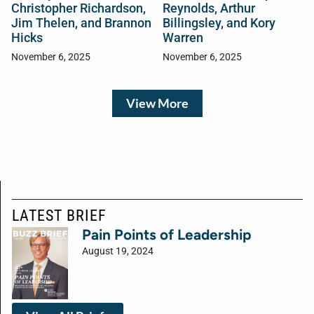
Christopher Richardson,
Reynolds, Arthur
Jim Thelen, and Brannon
Billingsley, and Kory
Hicks
Warren
November 6, 2025
November 6, 2025
View More
LATEST BRIEF
Pain Points of Leadership
August 19, 2024