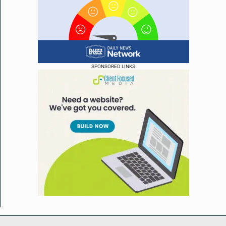
SPONSORED LINKS