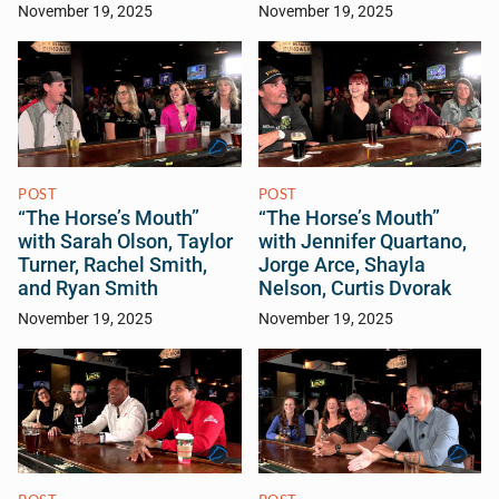
November 19, 2025
November 19, 2025
POST
POST
“The Horse’s Mouth”
“The Horse’s Mouth”
with Sarah Olson, Taylor
with Jennifer Quartano,
Turner, Rachel Smith,
Jorge Arce, Shayla
and Ryan Smith
Nelson, Curtis Dvorak
November 19, 2025
November 19, 2025