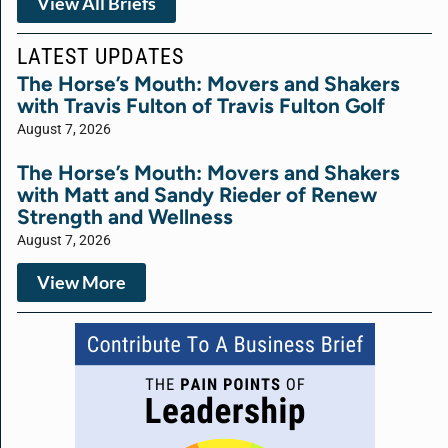
View All Briefs
LATEST UPDATES
The Horse’s Mouth: Movers and Shakers
with Travis Fulton of Travis Fulton Golf
August 7, 2026
The Horse’s Mouth: Movers and Shakers
with Matt and Sandy Rieder of Renew
Strength and Wellness
August 7, 2026
View More