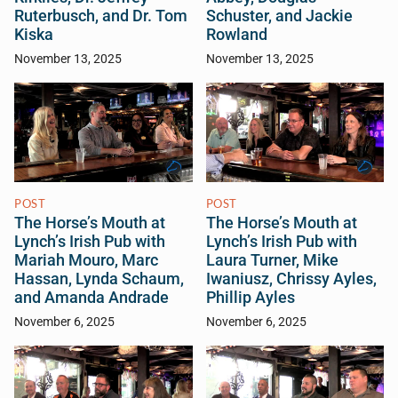
Ruterbusch, and Dr. Tom
Schuster, and Jackie
Kiska
Rowland
November 13, 2025
November 13, 2025
POST
POST
The Horse’s Mouth at
The Horse’s Mouth at
Lynch’s Irish Pub with
Lynch’s Irish Pub with
Mariah Mouro, Marc
Laura Turner, Mike
Hassan, Lynda Schaum,
Iwaniusz, Chrissy Ayles,
and Amanda Andrade
Phillip Ayles
November 6, 2025
November 6, 2025