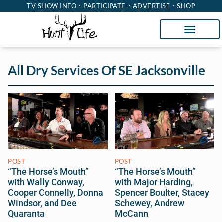
TV SHOW INFO
PARTICIPATE
ADVERTISE
SHOP
All Dry Services Of SE Jacksonville
POST
POST
“The Horse’s Mouth”
“The Horse’s Mouth”
with Wally Conway,
with Major Harding,
Cooper Connelly, Donna
Spencer Boulter, Stacey
Windsor, and Dee
Schewey, Andrew
Quaranta
McCann