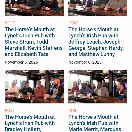
POST
POST
The Horse’s Mouth at
The Horse’s Mouth at
Lynch’s Irish Pub with
Lynch’s Irish Pub with
Steve Strum, Todd
Jeffrey Leach, Joseph
Marshall, Kevin Steffens,
George, Stephen Hardy,
and Elizabeth Tate
and Matthew Lunny
November 6, 2025
November 6, 2025
POST
POST
The Horse’s Mouth at
The Horse’s Mouth at
Lynch’s Irish Pub with
Lynch’s Irish Pub with
Bradley Hollett,
Marie Merrit, Marques