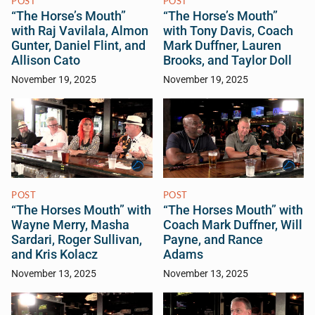
POST
POST
“The Horse’s Mouth”
“The Horse’s Mouth”
with Raj Vavilala, Almon
with Tony Davis, Coach
Gunter, Daniel Flint, and
Mark Duffner, Lauren
Allison Cato
Brooks, and Taylor Doll
November 19, 2025
November 19, 2025
POST
POST
“The Horses Mouth” with
“The Horses Mouth” with
Wayne Merry, Masha
Coach Mark Duffner, Will
Sardari, Roger Sullivan,
Payne, and Rance
and Kris Kolacz
Adams
November 13, 2025
November 13, 2025