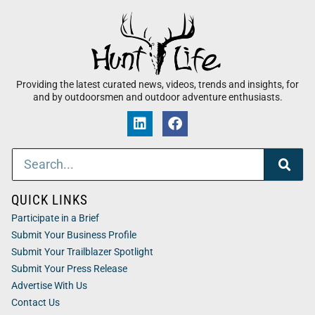
Providing the latest curated news, videos, trends and insights, for
and by outdoorsmen and outdoor adventure enthusiasts.
QUICK LINKS
Participate in a Brief
Submit Your Business Profile
Submit Your Trailblazer Spotlight
Submit Your Press Release
Advertise With Us
Contact Us