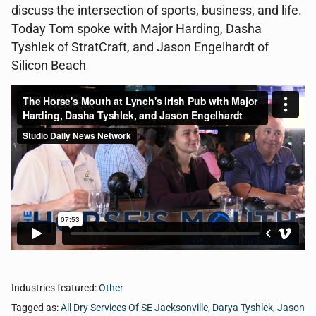
discuss the intersection of sports, business, and life.
Today Tom spoke with Major Harding, Dasha
Tyshlek of StratCraft, and Jason Engelhardt of
Silicon Beach
Industries featured:
Other
Tagged as:
All Dry Services Of SE Jacksonville
,
Darya Tyshlek
,
Jason