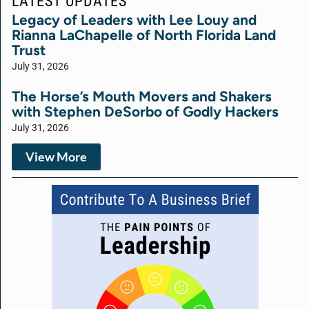
LATEST UPDATES
Legacy of Leaders with Lee Louy and
Rianna LaChapelle of North Florida Land
Trust
July 31, 2026
The Horse’s Mouth Movers and Shakers
with Stephen DeSorbo of Godly Hackers
July 31, 2026
View More