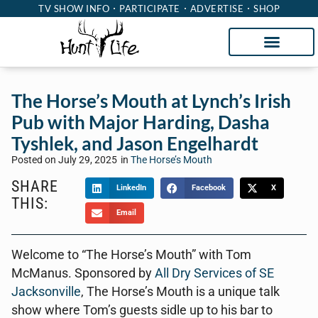
TV SHOW INFO
PARTICIPATE
ADVERTISE
SHOP
The Horse’s Mouth at Lynch’s Irish
Pub with Major Harding, Dasha
Tyshlek, and Jason Engelhardt
Posted on
July 29, 2025
in
The Horse’s Mouth
SHARE
LinkedIn
Facebook
X
THIS:
Email
Welcome to “The Horse’s Mouth” with Tom
McManus. Sponsored by
All Dry Services of SE
Jacksonville
, The Horse’s Mouth is a unique talk
show where Tom’s guests sidle up to his bar to