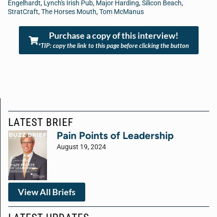
Engelhardt
,
Lynch's Irish Pub
,
Major Harding
,
Silicon Beach
,
StratCraft
,
The Horses Mouth
,
Tom McManus
Purchase a copy of this interview!
*TIP: copy the link to this page before clicking the button
LATEST BRIEF
Pain Points of Leadership
August 19, 2024
View All Briefs