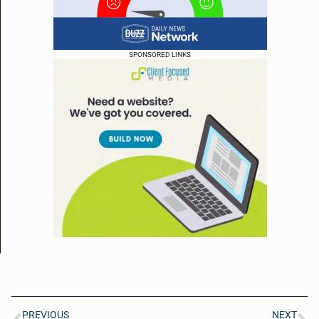
SPONSORED LINKS
PREVIOUS
NEXT