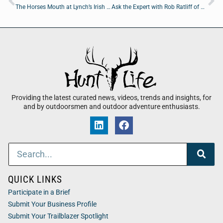
The Horses Mouth at Lynch’s Irish Pub: Major Harding Marvin Hartley, and Chris Evangelista
Ask the Expert with Rob Ratliff of Marketing AI LLC
Providing the latest curated news, videos, trends and insights, for
and by outdoorsmen and outdoor adventure enthusiasts.
QUICK LINKS
Participate in a Brief
Submit Your Business Profile
Submit Your Trailblazer Spotlight