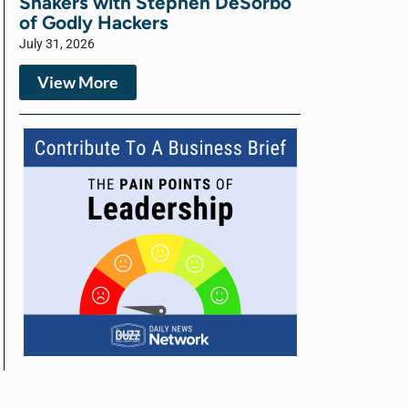
Shakers with Stephen DeSorbo
of Godly Hackers
July 31, 2026
View More