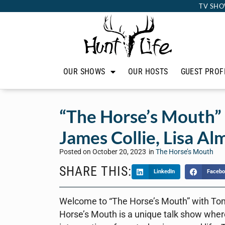
TV SHO
OUR SHOWS
OUR HOSTS
GUEST PROF
“The Horse’s Mouth”
James Collie, Lisa Al
Posted on
October 20, 2023
in
The Horse’s Mouth
SHARE THIS:
LinkedIn
Facebo
Welcome to “The Horse’s Mouth” with To
Horse’s Mouth is a unique talk show where