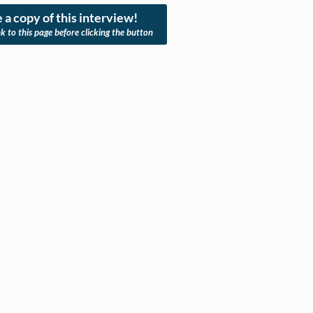
 a copy of this interview!
nk to this page before clicking the button