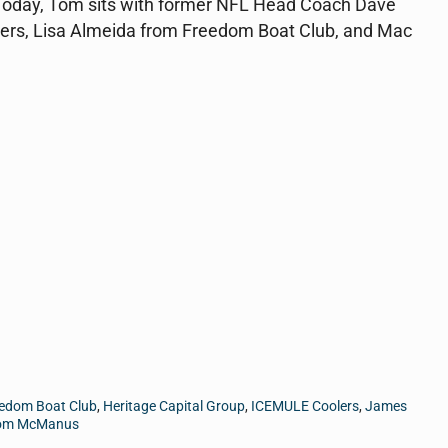
e. Today, Tom sits with former NFL Head Coach Dave
rs, Lisa Almeida from Freedom Boat Club, and Mac
edom Boat Club
,
Heritage Capital Group
,
ICEMULE Coolers
,
James
om McManus