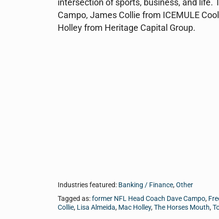
intersection of sports, business, and lif
Campo, James Collie from ICEMULE Coole
Holley from Heritage Capital Group.
Industries featured:
Banking / Finance
,
Other
Tagged as:
former NFL Head Coach Dave Campo
,
Fre
Collie
,
Lisa Almeida
,
Mac Holley
,
The Horses Mouth
,
T