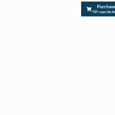
Purchase
*TIP: copy the li