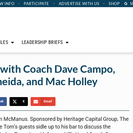
W INFO
PARTICIPATE
ADVERTISE
WITH US
SHOP
S
ILES
LEADERSHIP BRIEFS
 with Coach Dave Campo,
meida, and Mac Holley
ok
X
Email
m McManus. Sponsored by Heritage Capital Group, The
 Tom’s guests sidle up to his bar to discuss the