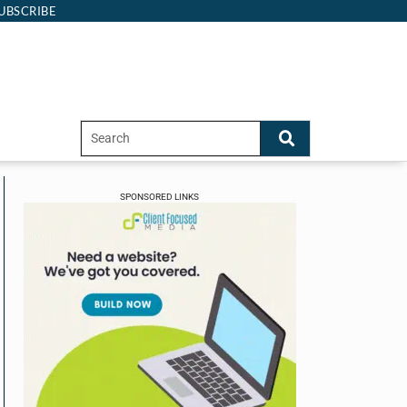
UBSCRIBE
SPONSORED LINKS