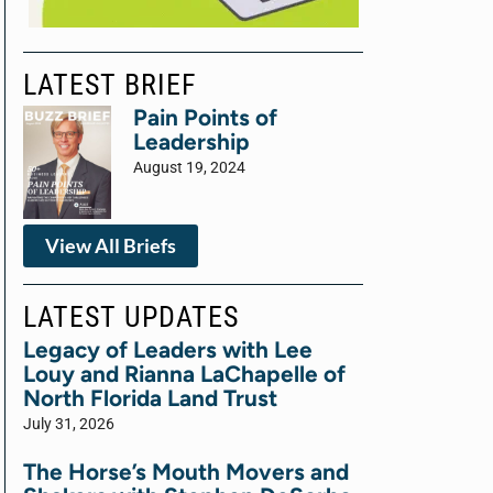
LATEST BRIEF
Pain Points of
Leadership
August 19, 2024
View All Briefs
LATEST UPDATES
Legacy of Leaders with Lee
Louy and Rianna LaChapelle of
North Florida Land Trust
July 31, 2026
The Horse’s Mouth Movers and