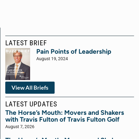
LATEST BRIEF
Pain Points of Leadership
August 19, 2024
View All Briefs
LATEST UPDATES
The Horse’s Mouth: Movers and Shakers
with Travis Fulton of Travis Fulton Golf
August 7, 2026