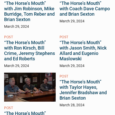
“The Horse’s Mouth”
“The Horse’s Mouth”
with Jim Robinson, Mike
with Coach Dave Campo
Burridge, Tom Reber and
and Brian Sexton
Brian Sexton
March 29, 2024
March 29, 2024
POST
POST
“The Horse’s Mouth”
“The Horse’s Mouth”
with Ron Kirsch, Bill
with Jason Smith, Nick
Crime, Jeremy Stephens
Allard and Eugenio
and Ed Roberts
Maslowski
March 29, 2024
March 29, 2024
POST
“The Horse’s Mouth”
with Taylor Hayes,
Jennifer Bradshaw and
Brian Sexton
March 28, 2024
POST
“The Horse’s Mouth”