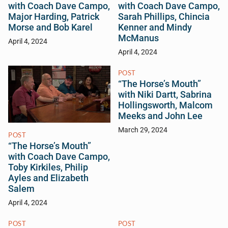
with Coach Dave Campo,
with Coach Dave Campo,
Major Harding, Patrick
Sarah Phillips, Chincia
Morse and Bob Karel
Kenner and Mindy
McManus
April 4, 2024
April 4, 2024
POST
“The Horse’s Mouth”
with Niki Dartt, Sabrina
Hollingsworth, Malcom
Meeks and John Lee
March 29, 2024
POST
“The Horse’s Mouth”
with Coach Dave Campo,
Toby Kirkiles, Philip
Ayles and Elizabeth
Salem
April 4, 2024
POST
POST