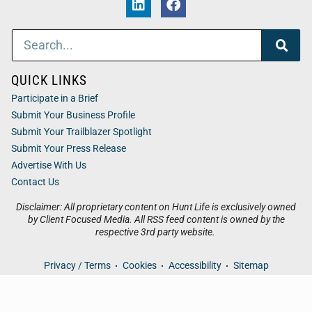
QUICK LINKS
Participate in a Brief
Submit Your Business Profile
Submit Your Trailblazer Spotlight
Submit Your Press Release
Advertise With Us
Contact Us
Disclaimer: All proprietary content on Hunt Life is exclusively owned
by Client Focused Media. All RSS feed content is owned by the
respective 3rd party website.
Privacy / Terms
Cookies
Accessibility
Sitemap
© 2026
Hunt Life
. All Rights Reserved. Powered by
Client
Focused Media
.