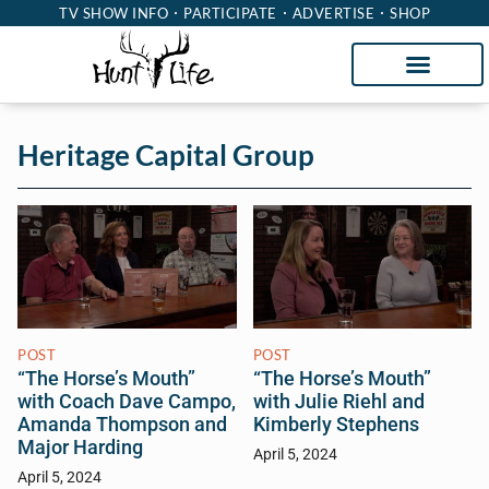
TV SHOW INFO
PARTICIPATE
ADVERTISE
SHOP
Heritage Capital Group
POST
POST
“The Horse’s Mouth”
“The Horse’s Mouth”
with Coach Dave Campo,
with Julie Riehl and
Amanda Thompson and
Kimberly Stephens
Major Harding
April 5, 2024
April 5, 2024