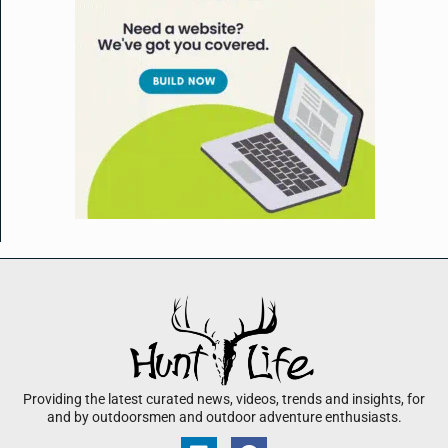
Providing the latest curated news, videos, trends and insights, for
and by outdoorsmen and outdoor adventure enthusiasts.