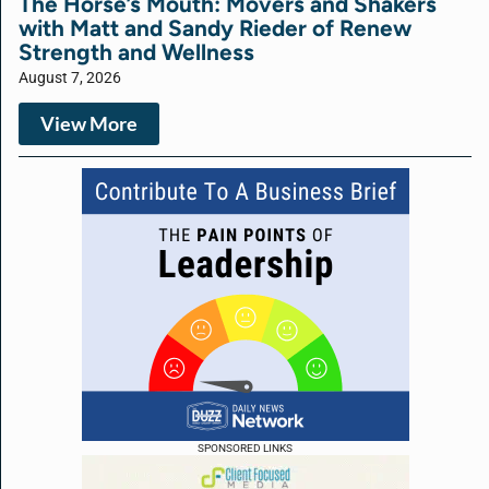
The Horse’s Mouth: Movers and Shakers
with Matt and Sandy Rieder of Renew
Strength and Wellness
August 7, 2026
View More
SPONSORED LINKS