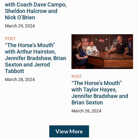
with Coach Dave Campo,
Sheldon Halcrow and
Nick O’Brien
March 29, 2024
POST
“The Horse’s Mouth”
with Arthur Hairston,
Jennifer Bradshaw, Brian
Sexton and Jerrod
Tabbott
POST
March 28, 2024
“The Horse’s Mouth”
with Taylor Hayes,
Jennifer Bradshaw and
Brian Sexton
March 26, 2024
View More