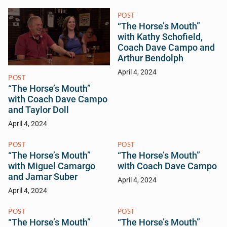
POST
“The Horse’s Mouth”
with Kathy Schofield,
Coach Dave Campo and
Arthur Bendolph
April 4, 2024
POST
“The Horse’s Mouth”
with Coach Dave Campo
and Taylor Doll
April 4, 2024
POST
POST
“The Horse’s Mouth”
“The Horse’s Mouth”
with Miguel Camargo
with Coach Dave Campo
and Jamar Suber
April 4, 2024
April 4, 2024
POST
POST
“The Horse’s Mouth”
“The Horse’s Mouth”