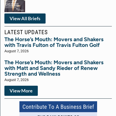
View All Briefs
LATEST UPDATES
The Horse’s Mouth: Movers and Shakers
with Travis Fulton of Travis Fulton Golf
August 7, 2026
The Horse’s Mouth: Movers and Shakers
with Matt and Sandy Rieder of Renew
Strength and Wellness
August 7, 2026
View More