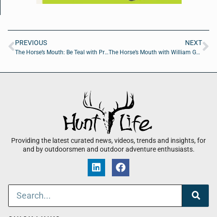
PREVIOUS
NEXT
The Horse’s Mouth: Be Teal with Priscilla Berry, Bruce Jackson, Nathan Waits, and Michel Mills
The Horse’s Mouth with William Genovese, Curtis Ford, Cody Smith, and David Ramos
Providing the latest curated news, videos, trends and insights, for
and by outdoorsmen and outdoor adventure enthusiasts.