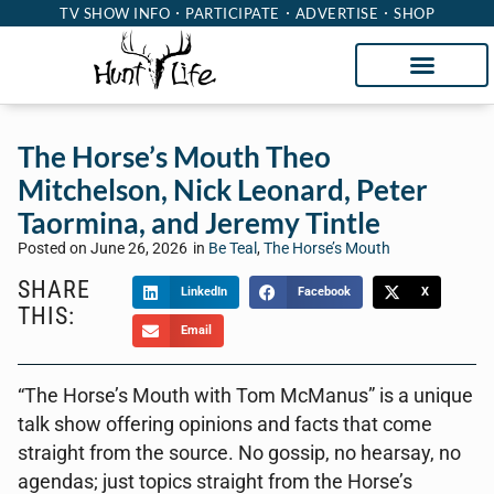
TV SHOW INFO
PARTICIPATE
ADVERTISE
SHOP
The Horse’s Mouth Theo
Mitchelson, Nick Leonard, Peter
Taormina, and Jeremy Tintle
Posted on
June 26, 2026
in
Be Teal
,
The Horse’s Mouth
SHARE
LinkedIn
Facebook
X
THIS:
Email
“The Horse’s Mouth with Tom McManus” is a unique
talk show offering opinions and facts that come
straight from the source. No gossip, no hearsay, no
agendas; just topics straight from the Horse’s