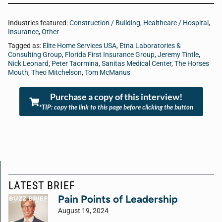
Industries featured:
Construction / Building
,
Healthcare / Hospital
,
Insurance
,
Other
Tagged as:
Elite Home Services USA
,
Etna Laboratories &
Consulting Group
,
Florida First Insurance Group
,
Jeremy Tintle
,
Nick Leonard
,
Peter Taormina
,
Sanitas Medical Center
,
The Horses
Mouth
,
Theo Mitchelson
,
Tom McManus
Purchase a copy of this interview!
*TIP: copy the link to this page before clicking the button
LATEST BRIEF
Pain Points of Leadership
August 19, 2024