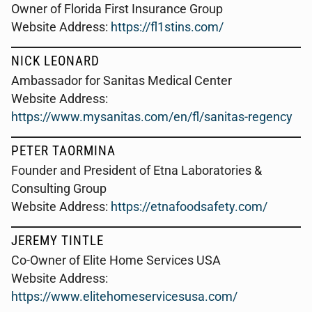
Owner of Florida First Insurance Group
Website Address:
https://fl1stins.com/
NICK LEONARD
Ambassador for Sanitas Medical Center
Website Address:
https://www.mysanitas.com/en/fl/sanitas-regency
PETER TAORMINA
Founder and President of Etna Laboratories &
Consulting Group
Website Address:
https://etnafoodsafety.com/
JEREMY TINTLE
Co-Owner of Elite Home Services USA
Website Address:
https://www.elitehomeservicesusa.com/