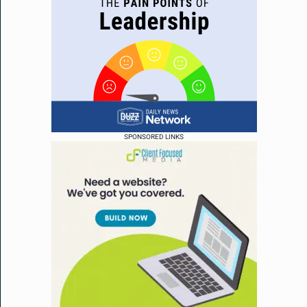
SPONSORED LINKS