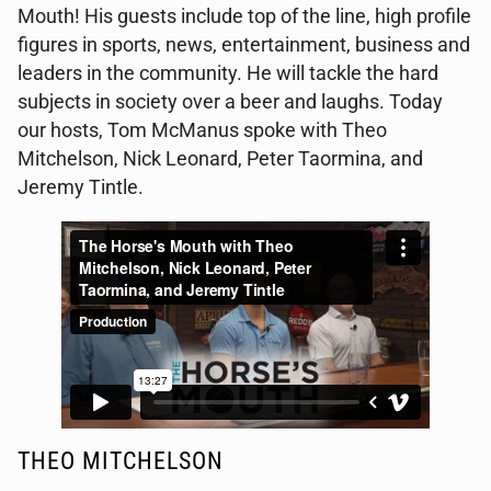
Mouth! His guests include top of the line, high profile
figures in sports, news, entertainment, business and
leaders in the community. He will tackle the hard
subjects in society over a beer and laughs. Today
our hosts, Tom McManus spoke with Theo
Mitchelson, Nick Leonard, Peter Taormina, and
Jeremy Tintle.
THEO MITCHELSON