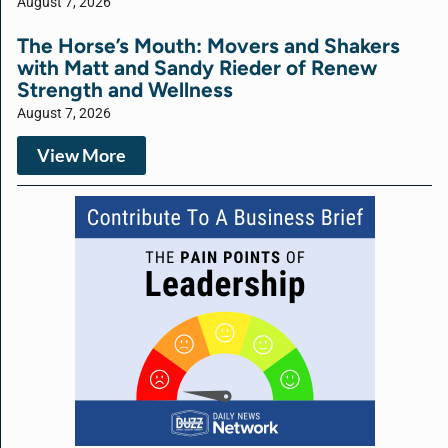
August 7, 2026
The Horse’s Mouth: Movers and Shakers
with Matt and Sandy Rieder of Renew
Strength and Wellness
August 7, 2026
View More