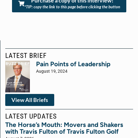
Purchase a copy of this interview!
*TIP: copy the link to this page before clicking the button
LATEST BRIEF
Pain Points of Leadership
August 19, 2024
View All Briefs
LATEST UPDATES
The Horse’s Mouth: Movers and Shakers
with Travis Fulton of Travis Fulton Golf