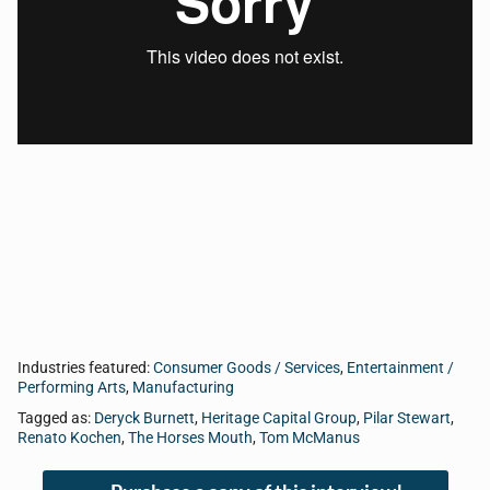
intersection of sports, business, and life. Today, Tom
talks with Pilar Stewart from STASHBOXX, Renato
Kochen from Arlington Toyota, David Truax from LG
Media, and Deryck Burnett from Megabite Computer
Services.
Industries featured:
Consumer Goods / Services
,
Entertainment /
Performing Arts
,
Manufacturing
Tagged as:
Deryck Burnett
,
Heritage Capital Group
,
Pilar Stewart
,
Renato Kochen
,
The Horses Mouth
,
Tom McManus