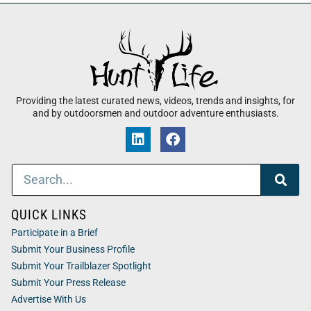
Providing the latest curated news, videos, trends and insights, for
and by outdoorsmen and outdoor adventure enthusiasts.
QUICK LINKS
Participate in a Brief
Submit Your Business Profile
Submit Your Trailblazer Spotlight
Submit Your Press Release
Advertise With Us