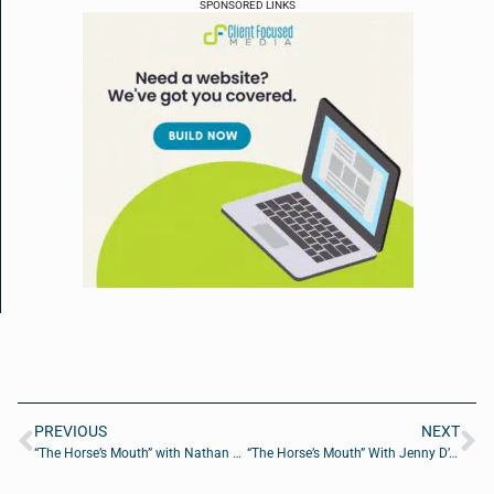
SPONSORED LINKS
PREVIOUS
NEXT
“The Horse’s Mouth” with Nathan Elwood, Haydn Cone, Jackson Green, and Gabe Smakula
“The Horse’s Mouth” With Jenny D’Anthony, Tom Reber, and Wally Conway