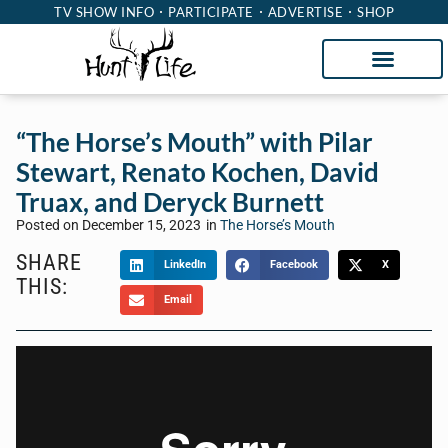
TV SHOW INFO
PARTICIPATE
ADVERTISE
SHOP
“The Horse’s Mouth” with Pilar
Stewart, Renato Kochen, David
Truax, and Deryck Burnett
Posted on
December 15, 2023
in
The Horse’s Mouth
SHARE
LinkedIn
Facebook
X
THIS:
Email
Welcome to “The Horse’s Mouth” with Tom
McManus. Sponsored by Heritage Capital Group,
The Horse’s Mouth is a unique talk show where
Tom’s guests sidle up to his bar to discuss the