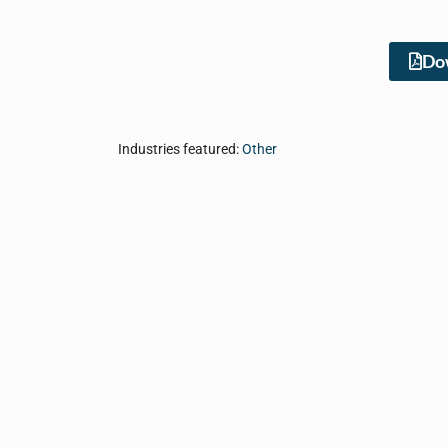
Dow
Industries featured:
Other