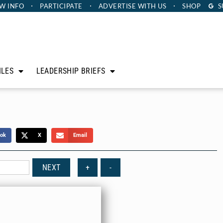
W INFO
PARTICIPATE
ADVERTISE
WITH US
SHOP
S
ILES
LEADERSHIP BRIEFS
ok
X
Email
NEXT
+
-