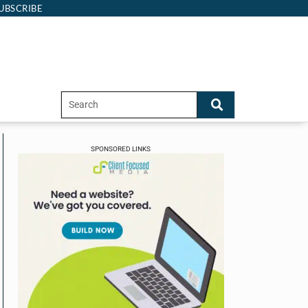
UBSCRIBE
SPONSORED LINKS