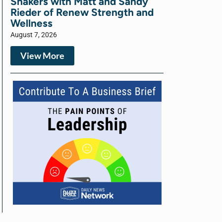
Shakers with Matt and Sandy
Rieder of Renew Strength and
Wellness
August 7, 2026
View More