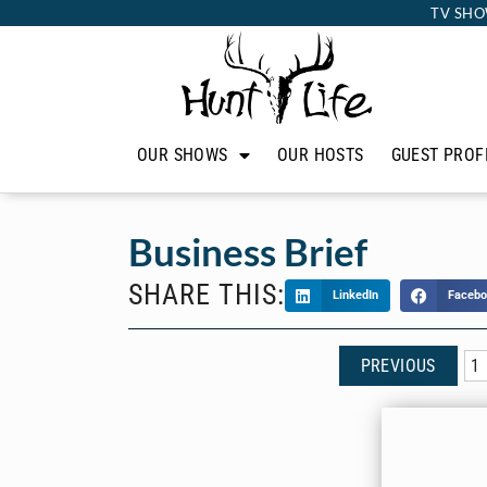
TV SHO
OUR SHOWS
OUR HOSTS
GUEST PROF
Business Brief
SHARE THIS:
LinkedIn
Facebo
PREVIOUS