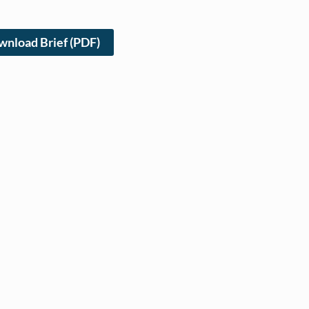
nload Brief (PDF)