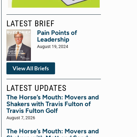
LATEST BRIEF
Pain Points of
Leadership
August 19, 2024
View All Briefs
LATEST UPDATES
The Horse’s Mouth: Movers and
Shakers with Travis Fulton of
Travis Fulton Golf
August 7, 2026
The Horse’s Mouth: Movers and