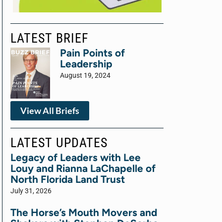
LATEST BRIEF
Pain Points of
Leadership
August 19, 2024
View All Briefs
LATEST UPDATES
Legacy of Leaders with Lee
Louy and Rianna LaChapelle of
North Florida Land Trust
July 31, 2026
The Horse’s Mouth Movers and