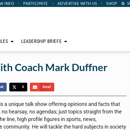
W INFO
PARTICIPATE
ADVERTISE
WITH US
SHOP
S
ILES
LEADERSHIP BRIEFS
ith Coach Mark Duffner
ok
X
Email
a unique talk show offering opinions and facts that
 no hearsay, no agendas; just topics straight from the
e line, high profile figures in sports, news,
e community. He will tackle the hard subjects in society