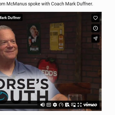
 Tom McManus spoke with Coach Mark Duffner.