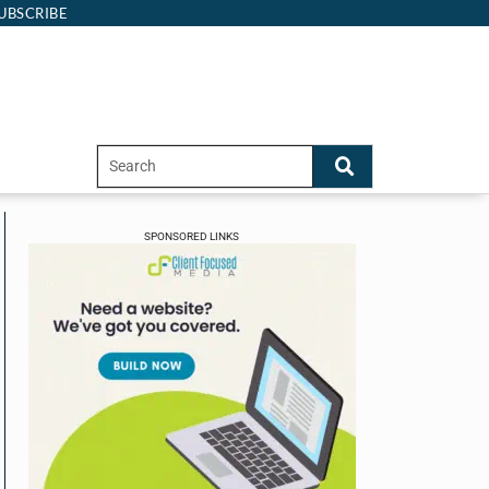
UBSCRIBE
SPONSORED LINKS