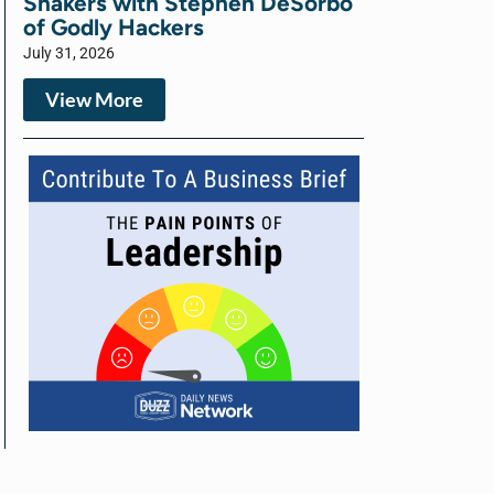
Shakers with Stephen DeSorbo
of Godly Hackers
July 31, 2026
View More