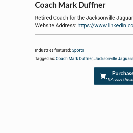
Coach Mark Duffner
Retired Coach for the Jacksonville Jagua
Website Address:
https://www.linkedin.c
Industries featured:
Sports
Tagged as:
Coach Mark Duffner
,
Jacksonville Jaguar
Purchase
*TIP: copy the li