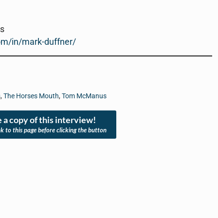
rs
om/in/mark-duffner/
s
,
The Horses Mouth
,
Tom McManus
 a copy of this interview!
nk to this page before clicking the button