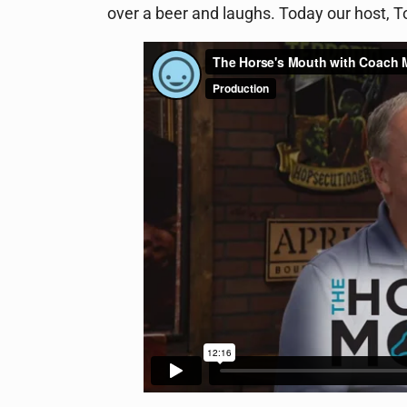
over a beer and laughs. Today our host,