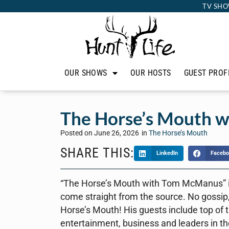
TV SHO
OUR SHOWS
OUR HOSTS
GUEST PROF
The Horse’s Mouth w
Posted on
June 26, 2026
in
The Horse’s Mouth
SHARE THIS:
LinkedIn
Facebo
“The Horse’s Mouth with Tom McManus” is 
come straight from the source. No gossip,
Horse’s Mouth! His guests include top of th
entertainment, business and leaders in th