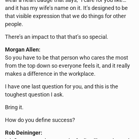
wear a heart badge that says, “I care for you like…”
and it has my wife’s name on it. It’s designed to be
that visible expression that we do things for other
people.
There’s an impact to that that’s so special.
Morgan Allen:
So you have to be that person who cares the most
from the top down so everyone feels it, and it really
makes a difference in the workplace.
I have one last question for you, and this is the
toughest question I ask.
Bring it.
How do you define success?
Rob Deininger: