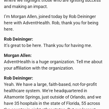
where we highlight those who are igniting success
and making an impact.
I’m Morgan Allen, joined today by Rob Deininger
here with AdventHealth. Rob, thank you for being
here.
Rob Deininger:
It’s great to be here. Thank you for having me.
Morgan Allen:
AdventHealth is a huge organization. Tell me about
your affiliation with the organization.
Rob Deininger:
Yeah. We have a large, faith-based, not-for-profit
healthcare system. We’re headquartered in
Altamonte Springs, just outside of Orlando, and we
have 35 hospitals in the state of Florida, 55 across