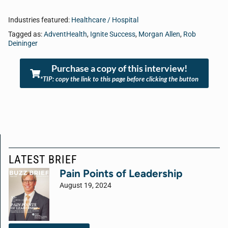
Industries featured:
Healthcare / Hospital
Tagged as:
AdventHealth
,
Ignite Success
,
Morgan Allen
,
Rob
Deininger
Purchase a copy of this interview!
*TIP: copy the link to this page before clicking the button
LATEST BRIEF
Pain Points of Leadership
August 19, 2024