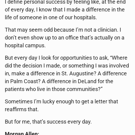
I define personal success by feeling like, at the end
of every day, I know that I made a difference in the
life of someone in one of our hospitals.
That may seem odd because I’m not a clinician. I
don’t even show up to an office that’s actually on a
hospital campus.
But every day I look for opportunities to ask, “Where
did the decision I made, or something I was involved
in, make a difference in St. Augustine? A difference
in Palm Coast? A difference in DeLand for the
patients who live in those communities?”
Sometimes I’m lucky enough to get a letter that
reaffirms that.
But for me, that’s success every day.
Morgan Allen: