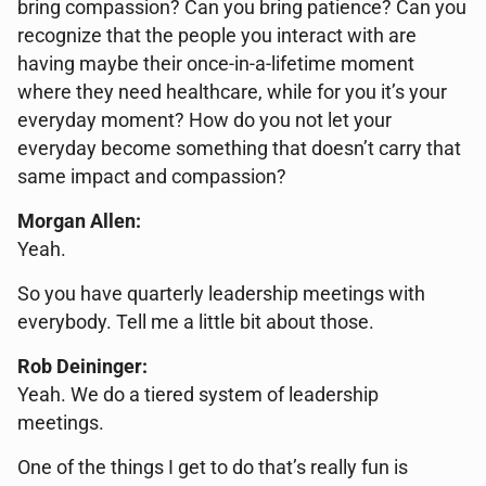
bring compassion? Can you bring patience? Can you
recognize that the people you interact with are
having maybe their once-in-a-lifetime moment
where they need healthcare, while for you it’s your
everyday moment? How do you not let your
everyday become something that doesn’t carry that
same impact and compassion?
Morgan Allen:
Yeah.
So you have quarterly leadership meetings with
everybody. Tell me a little bit about those.
Rob Deininger:
Yeah. We do a tiered system of leadership
meetings.
One of the things I get to do that’s really fun is