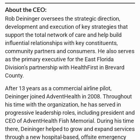
About the CEO:
Rob Deininger oversees the strategic direction,
development and execution of key strategies that
support the total network of care and help build
influential relationships with key constituents,
community partners and consumers. He also serves
as the primary executive for the East Florida
Division’s partnership with HealthFirst in Brevard
County.
After 13 years as a commercial airline pilot,
Deininger joined AdventHealth in 2008. Throughout
his time with the organization, he has served in
progressive leadership roles, including president and
CEO of AdventHealth Fish Memorial. During his time
there, Deininger helped to grow and expand services
through a new hospital-based, offsite emergency