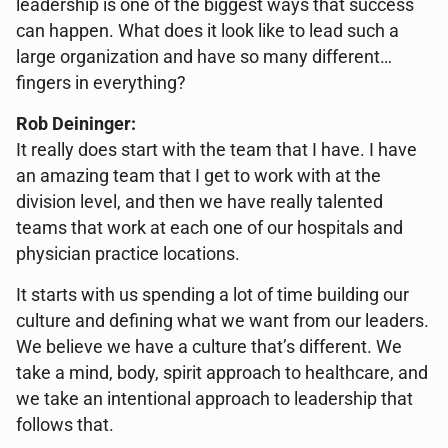
leadership is one of the biggest ways that success
can happen. What does it look like to lead such a
large organization and have so many different…
fingers in everything?
Rob Deininger:
It really does start with the team that I have. I have
an amazing team that I get to work with at the
division level, and then we have really talented
teams that work at each one of our hospitals and
physician practice locations.
It starts with us spending a lot of time building our
culture and defining what we want from our leaders.
We believe we have a culture that’s different. We
take a mind, body, spirit approach to healthcare, and
we take an intentional approach to leadership that
follows that.