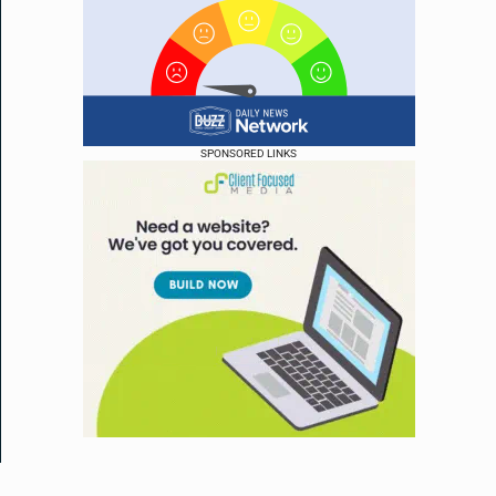
SPONSORED LINKS