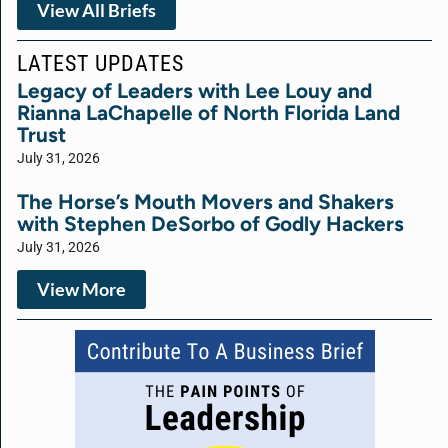
View All Briefs
LATEST UPDATES
Legacy of Leaders with Lee Louy and
Rianna LaChapelle of North Florida Land
Trust
July 31, 2026
The Horse’s Mouth Movers and Shakers
with Stephen DeSorbo of Godly Hackers
July 31, 2026
View More