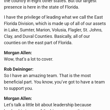
the country in eight other states. But our largest
presence is here in the state of Florida.
I have the privilege of leading what we call the East
Florida Division, which is made up of all of our assets
in Lake, Sumter, Marion, Volusia, Flagler, St. Johns,
Clay, and Duval Counties. Basically, all of our
counties on the east part of Florida.
Morgan Allen:
Wow, that’s a lot to cover.
Rob Deininger:
So I have an amazing team. That is the most
beneficial part. You know, you’ve got to have a team
to support you.
Morgan Allen:
Let’s talk a little bit about leadership because