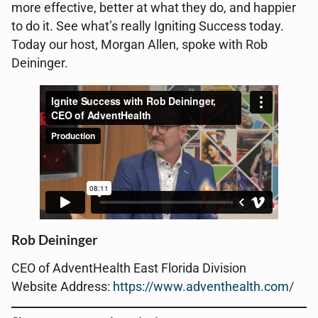
more effective, better at what they do, and happier
to do it. See what’s really Igniting Success today.
Today our host, Morgan Allen, spoke with Rob
Deininger.
Rob Deininger
CEO of AdventHealth East Florida Division
Website Address:
https://www.adventhealth.com/