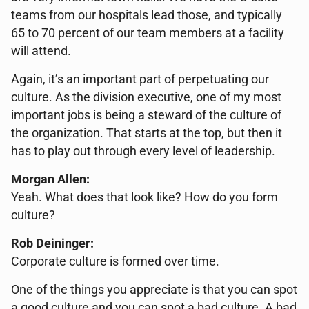
teams from our hospitals lead those, and typically
65 to 70 percent of our team members at a facility
will attend.
Again, it’s an important part of perpetuating our
culture. As the division executive, one of my most
important jobs is being a steward of the culture of
the organization. That starts at the top, but then it
has to play out through every level of leadership.
Morgan Allen:
Yeah. What does that look like? How do you form
culture?
Rob Deininger:
Corporate culture is formed over time.
One of the things you appreciate is that you can spot
a good culture and you can spot a bad culture. A bad