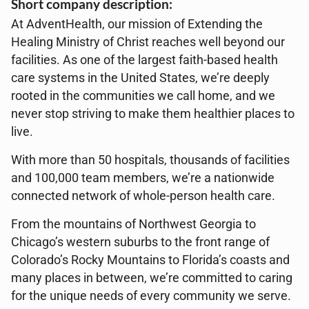
Short company description:
At AdventHealth, our mission of Extending the
Healing Ministry of Christ reaches well beyond our
facilities. As one of the largest faith-based health
care systems in the United States, we’re deeply
rooted in the communities we call home, and we
never stop striving to make them healthier places to
live.
With more than 50 hospitals, thousands of facilities
and 100,000 team members, we’re a nationwide
connected network of whole-person health care.
From the mountains of Northwest Georgia to
Chicago’s western suburbs to the front range of
Colorado’s Rocky Mountains to Florida’s coasts and
many places in between, we’re committed to caring
for the unique needs of every community we serve.