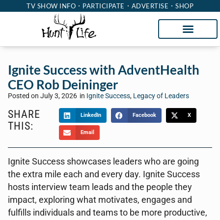
TV SHOW INFO
PARTICIPATE
ADVERTISE
SHOP
Ignite Success with AdventHealth
CEO Rob Deininger
Posted on
July 3, 2026
in
Ignite Success
,
Legacy of Leaders
SHARE
LinkedIn
Facebook
X
THIS:
Email
Ignite Success showcases leaders who are going
the extra mile each and every day. Ignite Success
hosts interview team leads and the people they
impact, exploring what motivates, engages and
fulfills individuals and teams to be more productive,