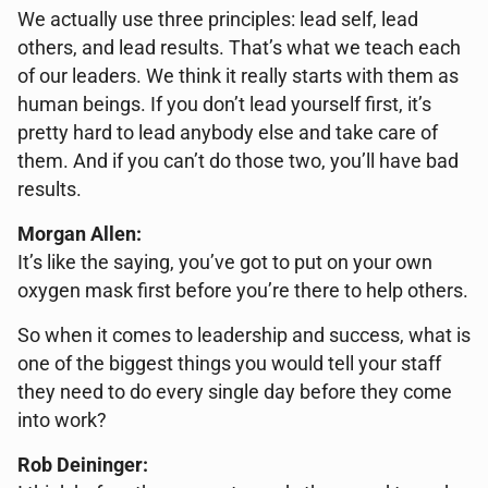
We actually use three principles: lead self, lead
others, and lead results. That’s what we teach each
of our leaders. We think it really starts with them as
human beings. If you don’t lead yourself first, it’s
pretty hard to lead anybody else and take care of
them. And if you can’t do those two, you’ll have bad
results.
Morgan Allen:
It’s like the saying, you’ve got to put on your own
oxygen mask first before you’re there to help others.
So when it comes to leadership and success, what is
one of the biggest things you would tell your staff
they need to do every single day before they come
into work?
Rob Deininger: