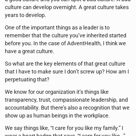
culture can develop overnight. A great culture takes
years to develop.
One of the important things as a leader is to
remember that the culture you’ve inherited started
before you. In the case of AdventHealth, I think we
have a great culture.
So what are the key elements of that great culture
that I have to make sure I don’t screw up? How am I
perpetuating that?
We know for our organization it’s things like
transparency, trust, compassionate leadership, and
accountability. But there’s also a recognition that we
show up as human beings in the workplace.
We say things like, “I care for you like my family.” I