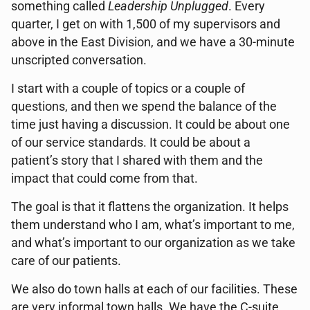
something called
Leadership Unplugged
. Every
quarter, I get on with 1,500 of my supervisors and
above in the East Division, and we have a 30-minute
unscripted conversation.
I start with a couple of topics or a couple of
questions, and then we spend the balance of the
time just having a discussion. It could be about one
of our service standards. It could be about a
patient’s story that I shared with them and the
impact that could come from that.
The goal is that it flattens the organization. It helps
them understand who I am, what’s important to me,
and what’s important to our organization as we take
care of our patients.
We also do town halls at each of our facilities. These
are very informal town halls. We have the C-suite