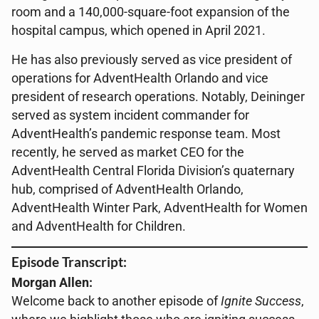
room and a 140,000-square-foot expansion of the
hospital campus, which opened in April 2021.
He has also previously served as vice president of
operations for AdventHealth Orlando and vice
president of research operations. Notably, Deininger
served as system incident commander for
AdventHealth’s pandemic response team. Most
recently, he served as market CEO for the
AdventHealth Central Florida Division’s quaternary
hub, comprised of AdventHealth Orlando,
AdventHealth Winter Park, AdventHealth for Women
and AdventHealth for Children.
Episode Transcript:
Morgan Allen:
Welcome back to another episode of
Ignite Success
,