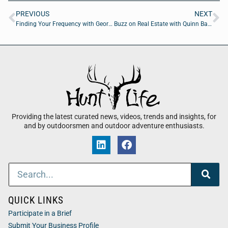
PREVIOUS
NEXT
Finding Your Frequency with George Sapp of Jaguar Jigg
Buzz on Real Estate with Quinn Barnett of CrossCountry Mortgage
Providing the latest curated news, videos, trends and insights, for
and by outdoorsmen and outdoor adventure enthusiasts.
QUICK LINKS
Participate in a Brief
Submit Your Business Profile