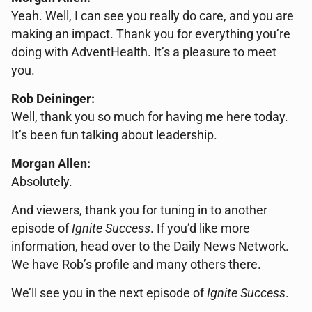
Yeah. Well, I can see you really do care, and you are
making an impact. Thank you for everything you’re
doing with AdventHealth. It’s a pleasure to meet
you.
Rob Deininger:
Well, thank you so much for having me here today.
It’s been fun talking about leadership.
Morgan Allen:
Absolutely.
And viewers, thank you for tuning in to another
episode of
Ignite Success
. If you’d like more
information, head over to the Daily News Network.
We have Rob’s profile and many others there.
We’ll see you in the next episode of
Ignite Success
.