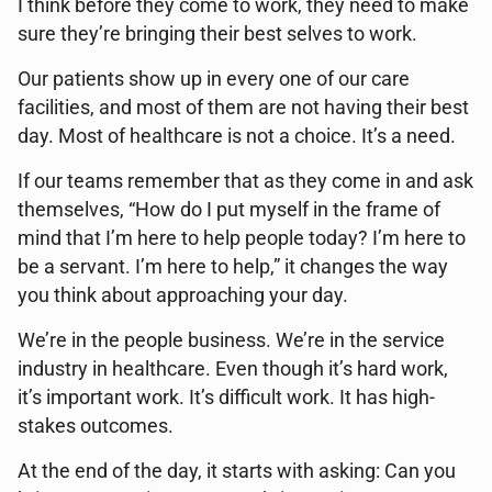
I think before they come to work, they need to make
sure they’re bringing their best selves to work.
Our patients show up in every one of our care
facilities, and most of them are not having their best
day. Most of healthcare is not a choice. It’s a need.
If our teams remember that as they come in and ask
themselves, “How do I put myself in the frame of
mind that I’m here to help people today? I’m here to
be a servant. I’m here to help,” it changes the way
you think about approaching your day.
We’re in the people business. We’re in the service
industry in healthcare. Even though it’s hard work,
it’s important work. It’s difficult work. It has high-
stakes outcomes.
At the end of the day, it starts with asking: Can you