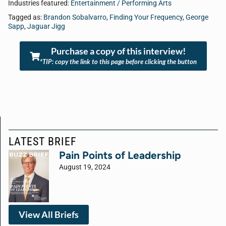
Industries featured:
Entertainment / Performing Arts
Tagged as:
Brandon Sobalvarro
,
Finding Your Frequency
,
George
Sapp
,
Jaguar Jigg
Purchase a copy of this interview!
*TIP: copy the link to this page before clicking the button
LATEST BRIEF
Pain Points of Leadership
August 19, 2024
View All Briefs