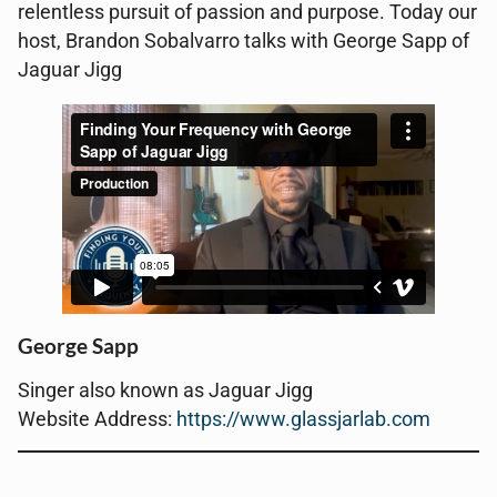
relentless pursuit of passion and purpose. Today our
host, Brandon Sobalvarro talks with George Sapp of
Jaguar Jigg
George Sapp
Singer also known as Jaguar Jigg
Website Address:
https://www.glassjarlab.com