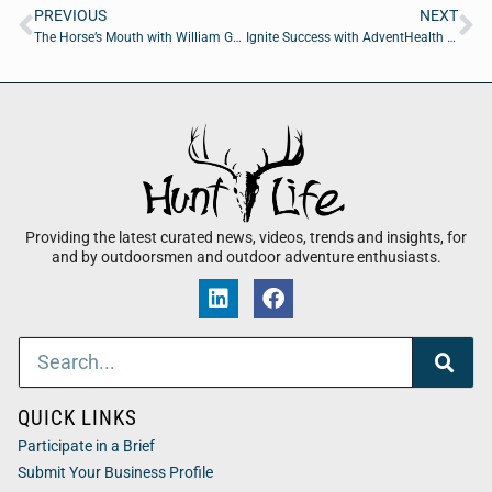
PREVIOUS
NEXT
The Horse’s Mouth with William Genovese, Curtis Ford, Cody Smith, and David Ramos
Ignite Success with AdventHealth CEO Rob Deininger
Providing the latest curated news, videos, trends and insights, for
and by outdoorsmen and outdoor adventure enthusiasts.
QUICK LINKS
Participate in a Brief
Submit Your Business Profile