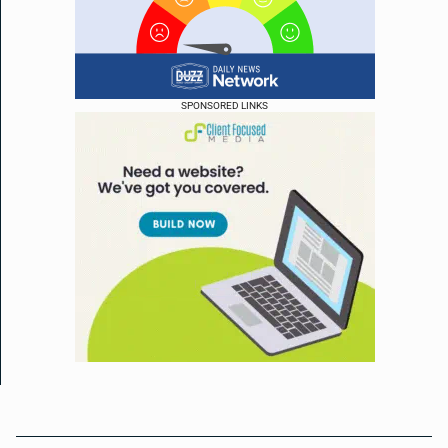
SPONSORED LINKS