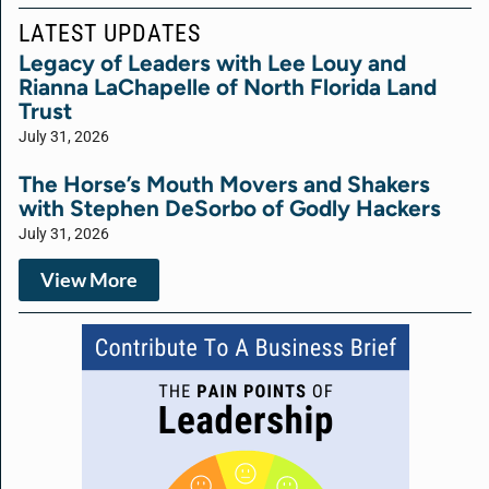
LATEST UPDATES
Legacy of Leaders with Lee Louy and
Rianna LaChapelle of North Florida Land
Trust
July 31, 2026
The Horse’s Mouth Movers and Shakers
with Stephen DeSorbo of Godly Hackers
July 31, 2026
View More