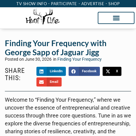
TV SHOW INFO
PARTICIPATE
ADVERTISE
SHOP
Finding Your Frequency with
George Sapp of Jaguar Jigg
Posted on
June 30, 2026
in
Finding Your Frequency
SHARE
LinkedIn
Facebook
X
THIS:
Email
Welcome to “Finding Your Frequency,” where we
uncover the essence of entrepreneurial and creative
success through three core questions. Tune in as we
explore the diverse frequencies of entrepreneurship,
sharing stories of resilience, creativity, and the