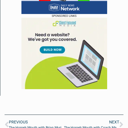
SPONSORED LINKS
PREVIOUS
NEXT
The Horse’s Mouth with Brian Murie, Guy Beard and Major Harding
The Horse’s Mouth with Coach Mark Duffner