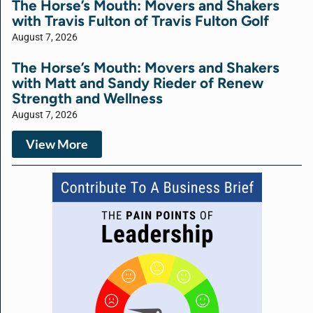
The Horse’s Mouth: Movers and Shakers
with Travis Fulton of Travis Fulton Golf
August 7, 2026
The Horse’s Mouth: Movers and Shakers
with Matt and Sandy Rieder of Renew
Strength and Wellness
August 7, 2026
View More