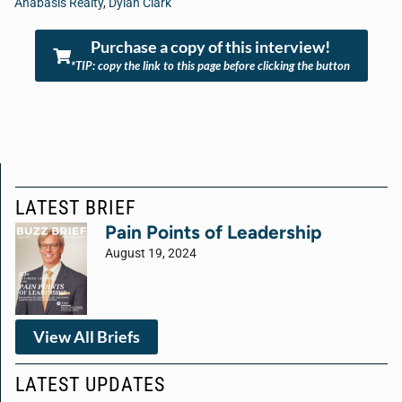
Anabasis Realty
,
Dylan Clark
Purchase a copy of this interview!
*TIP: copy the link to this page before clicking the button
LATEST BRIEF
Pain Points of Leadership
August 19, 2024
View All Briefs
LATEST UPDATES