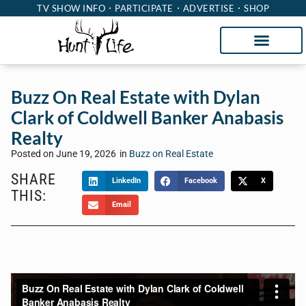
TV SHOW INFO
PARTICIPATE
ADVERTISE
SHOP
Buzz On Real Estate with Dylan
Clark of Coldwell Banker Anabasis
Realty
Posted on
June 19, 2026
in
Buzz on Real Estate
SHARE
LinkedIn
Facebook
X
THIS:
Email