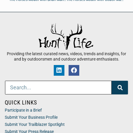
Providing the latest curated news, videos, trends and insights, for
and by outdoorsmen and outdoor adventure enthusiasts.
QUICK LINKS
Participate in a Brief
Submit Your Business Profile
Submit Your Trailblazer Spotlight
Submit Your Press Release