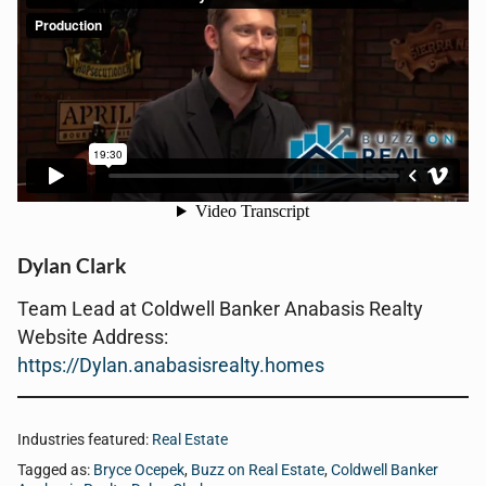
Dylan Clark
Team Lead at Coldwell Banker Anabasis Realty
Website Address:
https://Dylan.anabasisrealty.homes
Industries featured:
Real Estate
Tagged as:
Bryce Ocepek
,
Buzz on Real Estate
,
Coldwell Banker