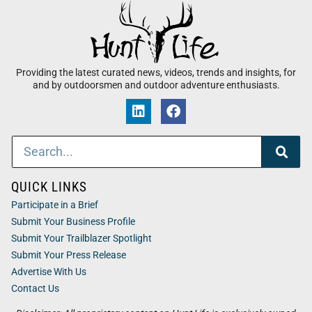
Providing the latest curated news, videos, trends and insights, for
and by outdoorsmen and outdoor adventure enthusiasts.
QUICK LINKS
Participate in a Brief
Submit Your Business Profile
Submit Your Trailblazer Spotlight
Submit Your Press Release
Advertise With Us
Contact Us