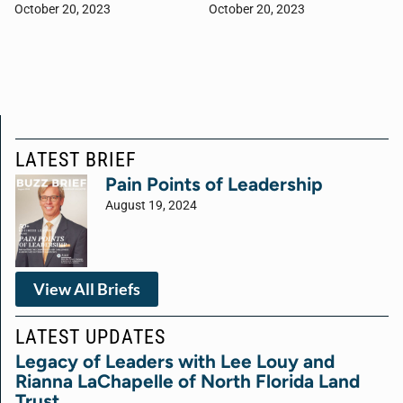
October 20, 2023
October 20, 2023
LATEST BRIEF
Pain Points of Leadership
August 19, 2024
View All Briefs
LATEST UPDATES
Legacy of Leaders with Lee Louy and
Rianna LaChapelle of North Florida Land
Trust