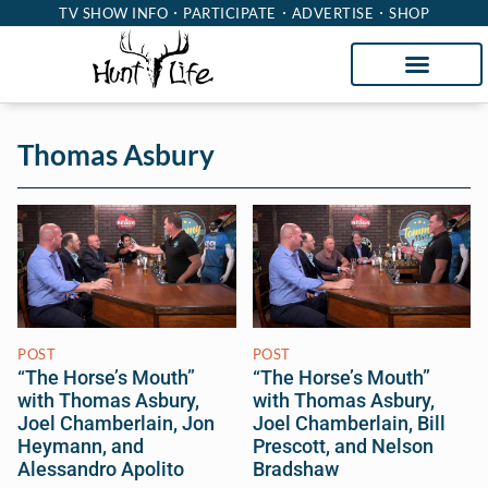
TV SHOW INFO
PARTICIPATE
ADVERTISE
SHOP
Thomas Asbury
POST
POST
“The Horse’s Mouth”
“The Horse’s Mouth”
with Thomas Asbury,
with Thomas Asbury,
Joel Chamberlain, Jon
Joel Chamberlain, Bill
Heymann, and
Prescott, and Nelson
Alessandro Apolito
Bradshaw