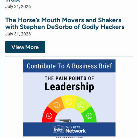
July 31, 2026
The Horse’s Mouth Movers and Shakers
with Stephen DeSorbo of Godly Hackers
July 31, 2026
View More