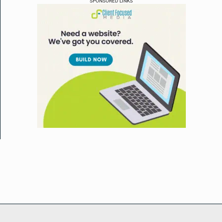
SPONSORED LINKS