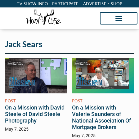
TV SHOW INFO
PARTICIPATE
ADVERTISE
SHOP
Jack Sears
POST
POST
On a Mission with David
On a Mission with
Steele of David Steele
Valerie Saunders of
Photography
National Association Of
Mortgage Brokers
May 7, 2025
May 7, 2025