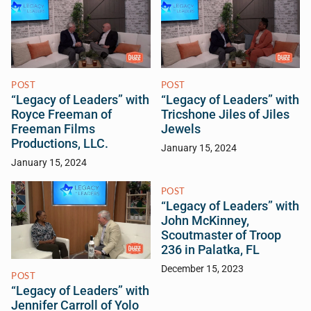
POST
POST
“Legacy of Leaders” with
“Legacy of Leaders” with
Royce Freeman of
Tricshone Jiles of Jiles
Freeman Films
Jewels
Productions, LLC.
January 15, 2024
January 15, 2024
POST
“Legacy of Leaders” with
John McKinney,
Scoutmaster of Troop
236 in Palatka, FL
December 15, 2023
POST
“Legacy of Leaders” with
Jennifer Carroll of Yolo