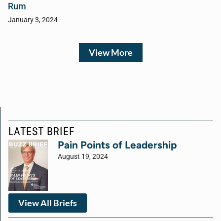
Rum
January 3, 2024
View More
LATEST BRIEF
Pain Points of Leadership
August 19, 2024
View All Briefs