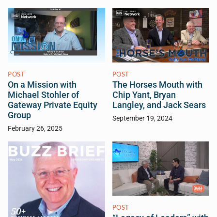
POST
POST
On a Mission with
The Horses Mouth with
Michael Stohler of
Chip Yant, Bryan
Gateway Private Equity
Langley, and Jack Sears
Group
September 19, 2024
February 26, 2025
POST