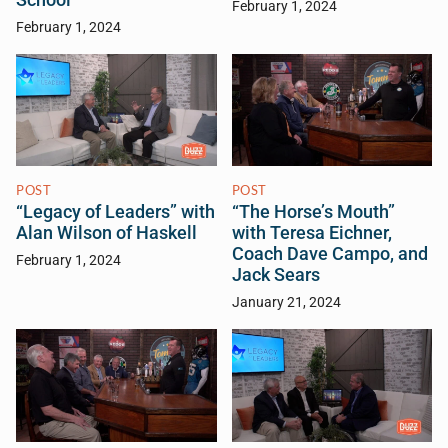
February 1, 2024
February 1, 2024
POST
POST
“Legacy of Leaders” with
“The Horse’s Mouth”
Alan Wilson of Haskell
with Teresa Eichner,
Coach Dave Campo, and
February 1, 2024
Jack Sears
January 21, 2024