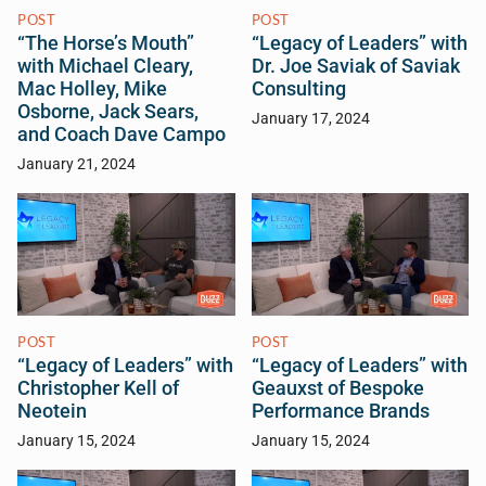
POST
POST
“The Horse’s Mouth”
“Legacy of Leaders” with
with Michael Cleary,
Dr. Joe Saviak of Saviak
Mac Holley, Mike
Consulting
Osborne, Jack Sears,
January 17, 2024
and Coach Dave Campo
January 21, 2024
POST
POST
“Legacy of Leaders” with
“Legacy of Leaders” with
Christopher Kell of
Geauxst of Bespoke
Neotein
Performance Brands
January 15, 2024
January 15, 2024