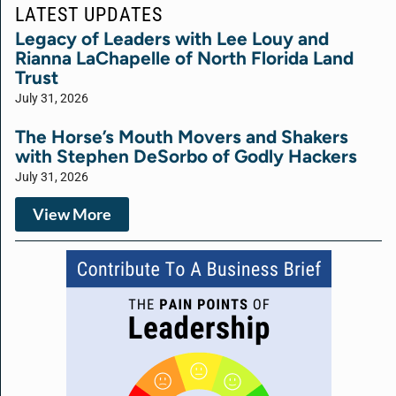
LATEST UPDATES
Legacy of Leaders with Lee Louy and
Rianna LaChapelle of North Florida Land
Trust
July 31, 2026
The Horse’s Mouth Movers and Shakers
with Stephen DeSorbo of Godly Hackers
July 31, 2026
View More