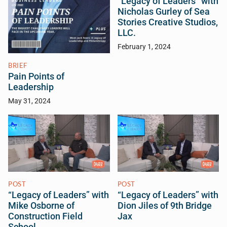
“Legacy of Leaders” with
Nicholas Gurley of Sea
Stories Creative Studios,
LLC.
February 1, 2024
BRIEF
Pain Points of
Leadership
May 31, 2024
POST
POST
“Legacy of Leaders” with
“Legacy of Leaders” with
Mike Osborne of
Dion Jiles of 9th Bridge
Construction Field
Jax
School