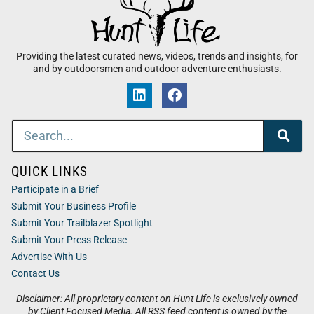
Providing the latest curated news, videos, trends and insights, for
and by outdoorsmen and outdoor adventure enthusiasts.
QUICK LINKS
Participate in a Brief
Submit Your Business Profile
Submit Your Trailblazer Spotlight
Submit Your Press Release
Advertise With Us
Contact Us
Disclaimer: All proprietary content on Hunt Life is exclusively owned
by Client Focused Media. All RSS feed content is owned by the