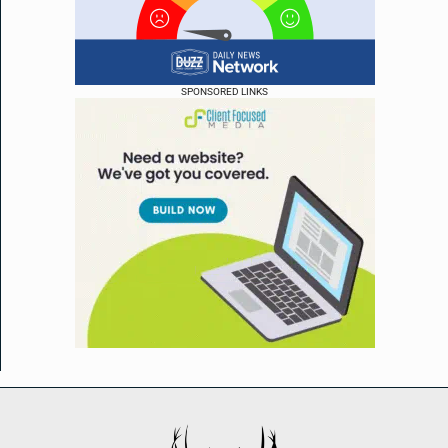
SPONSORED LINKS