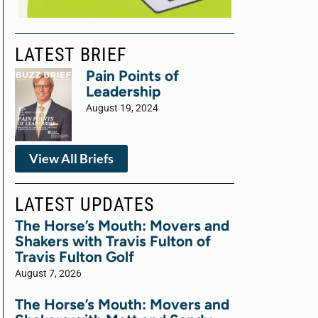
LATEST BRIEF
Pain Points of
Leadership
August 19, 2024
View All Briefs
LATEST UPDATES
The Horse’s Mouth: Movers and
Shakers with Travis Fulton of
Travis Fulton Golf
August 7, 2026
The Horse’s Mouth: Movers and