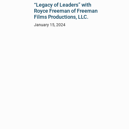
“Legacy of Leaders” with
Royce Freeman of Freeman
Films Productions, LLC.
January 15, 2024