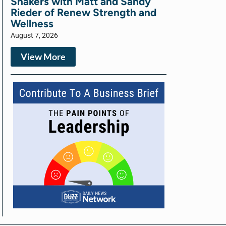
Shakers with Matt and Sandy
Rieder of Renew Strength and
Wellness
August 7, 2026
View More