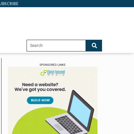
UBSCRIBE
SPONSORED LINKS