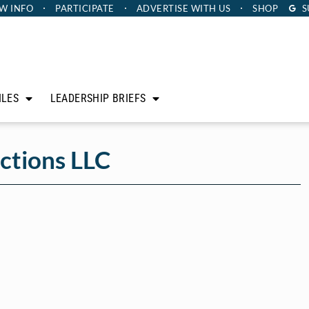
W INFO
PARTICIPATE
ADVERTISE
WITH US
SHOP
S
ILES
LEADERSHIP BRIEFS
ctions LLC