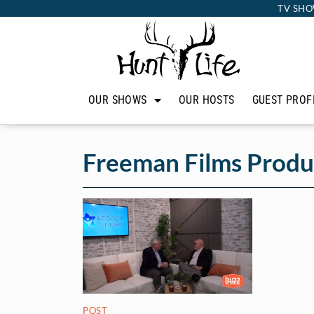
TV SHO
OUR SHOWS
OUR HOSTS
GUEST PROF
Freeman Films Produ
POST