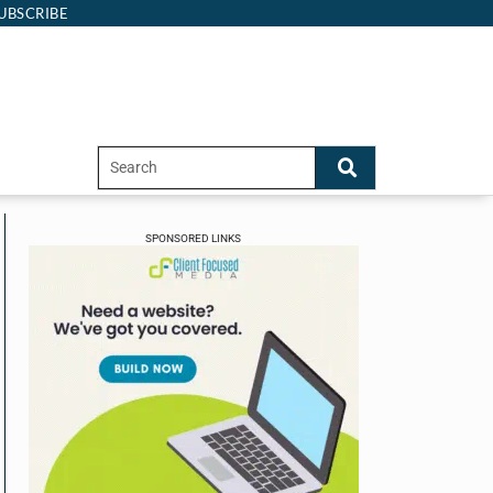
UBSCRIBE
SPONSORED LINKS