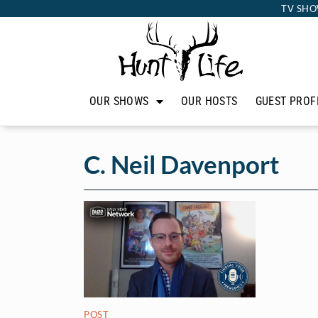
TV SHO
OUR SHOWS
OUR HOSTS
GUEST PROF
C. Neil Davenport
POST