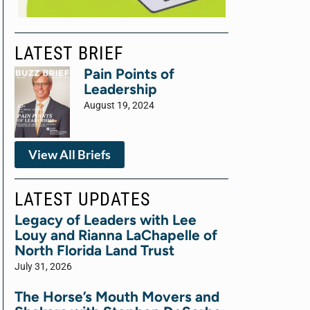
LATEST BRIEF
Pain Points of
Leadership
August 19, 2024
View All Briefs
LATEST UPDATES
Legacy of Leaders with Lee
Louy and Rianna LaChapelle of
North Florida Land Trust
July 31, 2026
The Horse’s Mouth Movers and