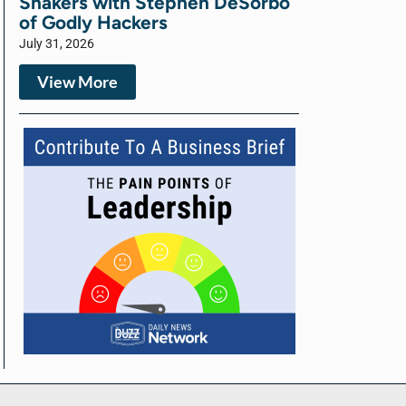
Shakers with Stephen DeSorbo
of Godly Hackers
July 31, 2026
View More