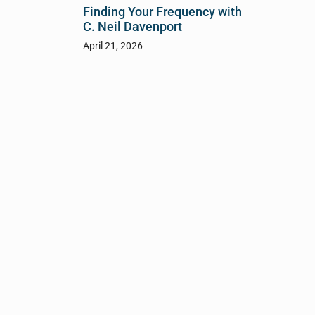
Finding Your Frequency with
C. Neil Davenport
April 21, 2026