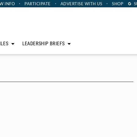
W INFO
PARTICIPATE
ADVERTISE
WITH US
SHOP
S
ILES
LEADERSHIP BRIEFS