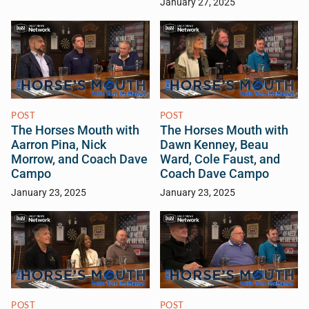
January 27, 2025
POST
POST
The Horses Mouth with
The Horses Mouth with
Aarron Pina, Nick
Dawn Kenney, Beau
Morrow, and Coach Dave
Ward, Cole Faust, and
Campo
Coach Dave Campo
January 23, 2025
January 23, 2025
POST
POST