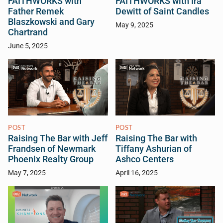
FAITHWORKS with
FAITHWORKS with Ira
Father Remek
Dewitt of Saint Candles
Blaszkowski and Gary
May 9, 2025
Chartrand
June 5, 2025
POST
POST
Raising The Bar with Jeff
Raising The Bar with
Frandsen of Newmark
Tiffany Ashurian of
Phoenix Realty Group
Ashco Centers
May 7, 2025
April 16, 2025