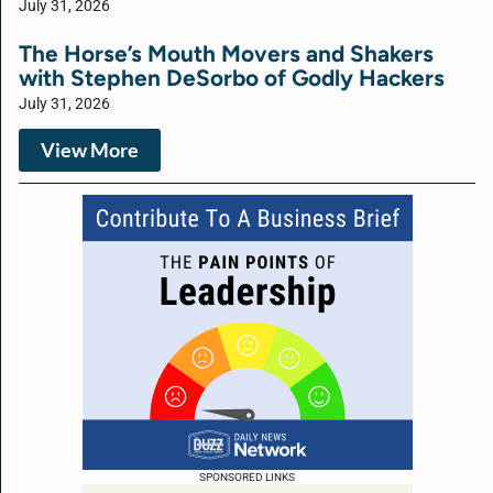
July 31, 2026
The Horse’s Mouth Movers and Shakers
with Stephen DeSorbo of Godly Hackers
July 31, 2026
View More
SPONSORED LINKS