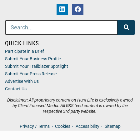
QUICK LINKS
Participate in a Brief
Submit Your Business Profile
Submit Your Trailblazer Spotlight
Submit Your Press Release
Advertise With Us
Contact Us
Disclaimer: All proprietary content on Hunt Life is exclusively owned
by Client Focused Media. All RSS feed content is owned by the
respective 3rd party website.
Privacy / Terms
Cookies
Accessibility
Sitemap
© 2026
Hunt Life
. All Rights Reserved. Powered by
Client