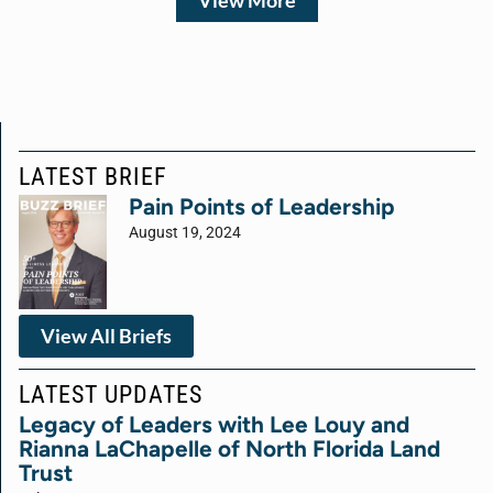
View More
LATEST BRIEF
Pain Points of Leadership
August 19, 2024
View All Briefs
LATEST UPDATES
Legacy of Leaders with Lee Louy and
Rianna LaChapelle of North Florida Land
Trust