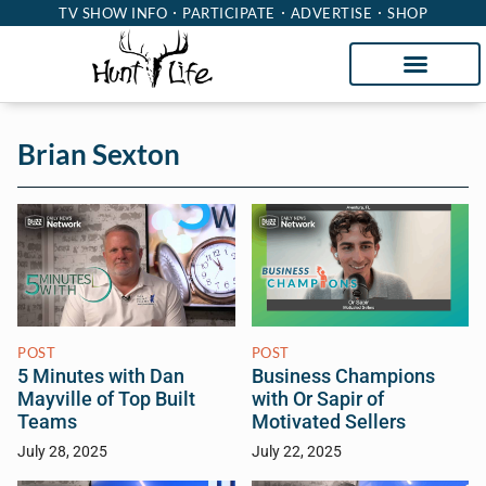
TV SHOW INFO
PARTICIPATE
ADVERTISE
SHOP
Brian Sexton
POST
POST
5 Minutes with Dan
Business Champions
Mayville of Top Built
with Or Sapir of
Teams
Motivated Sellers
July 28, 2025
July 22, 2025