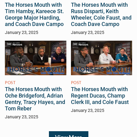
The Horses Mouth with
The Horses Mouth with
Tim Hamby, Kareece St.
Russ Disparti, Keith
George Major Harding,
Wheeler, Cole Faust, and
and Coach Dave Campo
Coach Dave Campo
January 23, 2025
January 23, 2025
POST
POST
The Horses Mouth with
The Horses Mouth with
Oche Bridgeford, Adrian
Regent Ducas, Champ
Gentry, Tracy Hayes, and
Clerk III, and Cole Faust
Tom Reber
January 23, 2025
January 23, 2025