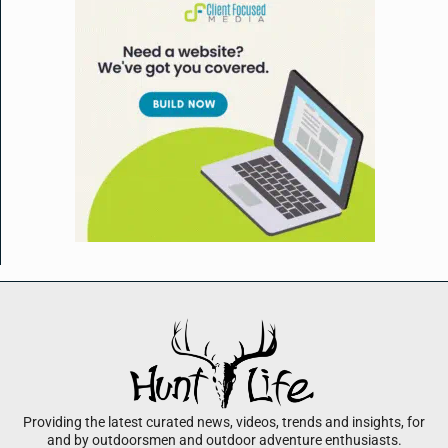
Providing the latest curated news, videos, trends and insights, for
and by outdoorsmen and outdoor adventure enthusiasts.