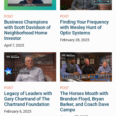
POST
POST
Business Champions
Finding Your Frequency
with Scott Davidson of
with Wesley Hunt of
Neighborhood Home
Optic Systems
Investor
February 28, 2025
April 7, 2025
POST
POST
Legacy of Leaders with
The Horses Mouth with
Gary Chartrand of The
Brandon Floyd, Bryan
Chartrand Foundation
Barker, and Coach Dave
Campo
February 6, 2025