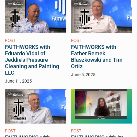
POST
POST
FAITHWORKS with
FAITHWORKS with
Eduardo Vidal of
Father Remek
Jeddie’s Pressure
Blaszkowski and Tim
Cleaning and Painting
Ortiz
LLC
June 5, 2025
June 11, 2025
POST
POST