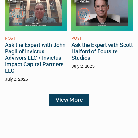
POST
POST
Ask the Expert with John
Ask the Expert with Scott
Pagli of Invictus
Halford of Foursite
Advisors LLC / Invictus
Studios
Impact Capital Partners
July 2, 2025
LLC
July 2, 2025
View More