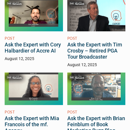
POST
POST
Ask the Expert with Cory
Ask the Expert with Tim
Halbardier of Accre AI
Crosby – Retired PGA
Tour Broadcaster
August 12, 2025
August 12, 2025
POST
POST
Ask the Expert with Mia
Ask the Expert with Brian
Francois of the mf.
Feinblum of Book