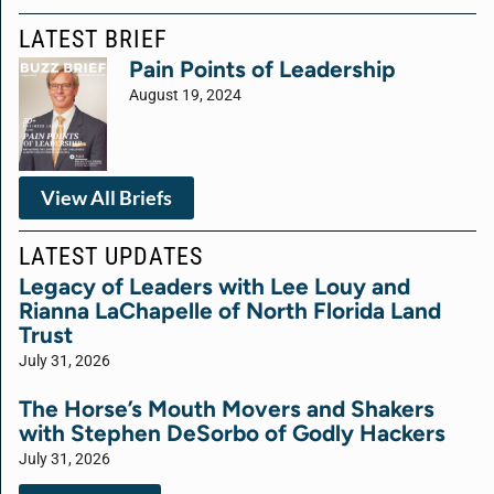
LATEST BRIEF
Pain Points of Leadership
August 19, 2024
View All Briefs
LATEST UPDATES
Legacy of Leaders with Lee Louy and
Rianna LaChapelle of North Florida Land
Trust
July 31, 2026
The Horse’s Mouth Movers and Shakers
with Stephen DeSorbo of Godly Hackers
July 31, 2026