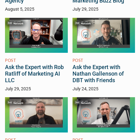
Agency
Marketing Buzz Blog
August 5, 2025
July 29, 2025
POST
POST
Ask the Expert with Rob
Ask the Expert with
Ratliff of Marketing AI
Nathan Gallenson of
LLC
DBT with Friends
July 29, 2025
July 24, 2025