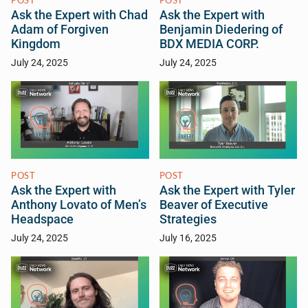
POST
POST
Ask the Expert with Chad
Ask the Expert with
Adam of Forgiven
Benjamin Diedering of
Kingdom
BDX MEDIA CORP.
July 24, 2025
July 24, 2025
POST
POST
Ask the Expert with
Ask the Expert with Tyler
Anthony Lovato of Men’s
Beaver of Executive
Headspace
Strategies
July 24, 2025
July 16, 2025