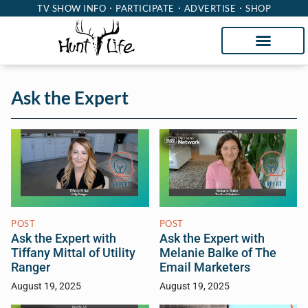
TV SHOW INFO
PARTICIPATE
ADVERTISE
SHOP
Ask the Expert
POST
POST
Ask the Expert with
Ask the Expert with
Tiffany Mittal of Utility
Melanie Balke of The
Ranger
Email Marketers
August 19, 2025
August 19, 2025