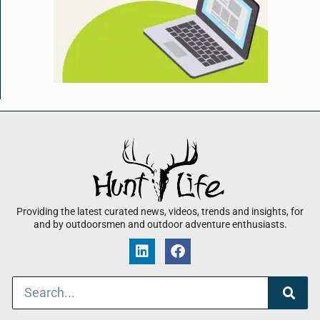
Providing the latest curated news, videos, trends and insights, for
and by outdoorsmen and outdoor adventure enthusiasts.