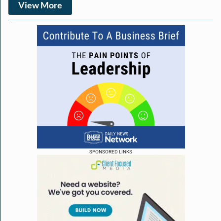
View More
SPONSORED LINKS