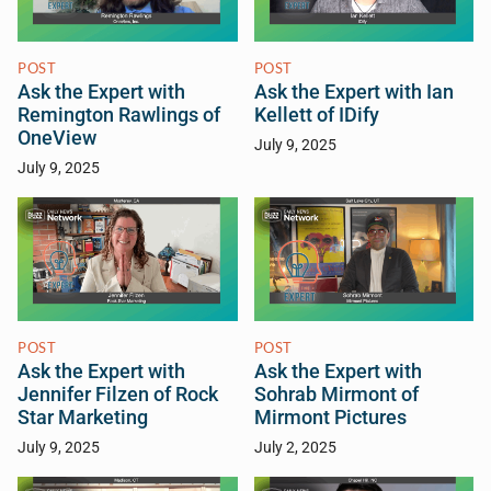
POST
POST
Ask the Expert with
Ask the Expert with Ian
Remington Rawlings of
Kellett of IDify
OneView
July 9, 2025
July 9, 2025
POST
POST
Ask the Expert with
Ask the Expert with
Jennifer Filzen of Rock
Sohrab Mirmont of
Star Marketing
Mirmont Pictures
July 9, 2025
July 2, 2025