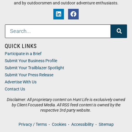
and by outdoorsmen and outdoor adventure enthusiasts.
QUICK LINKS
Participate in a Brief
Submit Your Business Profile
Submit Your Trailblazer Spotlight
Submit Your Press Release
Advertise With Us
Contact Us
Disclaimer: All proprietary content on Hunt Life is exclusively owned
by Client Focused Media. All RSS feed content is owned by the
respective 3rd party website.
Privacy / Terms
Cookies
Accessibility
Sitemap