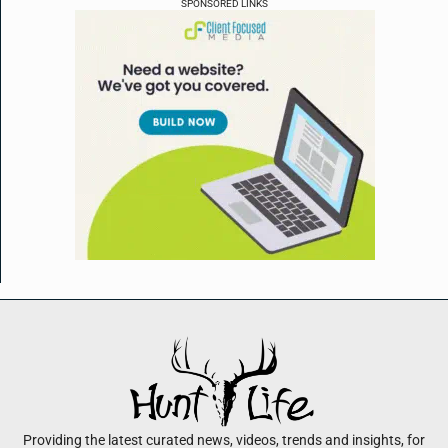
SPONSORED LINKS
Providing the latest curated news, videos, trends and insights, for