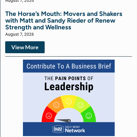
August 7, 2026
The Horse’s Mouth: Movers and Shakers
with Matt and Sandy Rieder of Renew
Strength and Wellness
August 7, 2026
View More