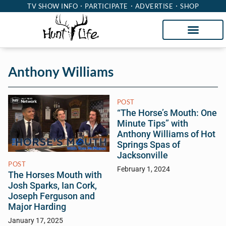
TV SHOW INFO
PARTICIPATE
ADVERTISE
SHOP
Anthony Williams
POST
“The Horse’s Mouth: One
Minute Tips” with
Anthony Williams of Hot
Springs Spas of
Jacksonville
POST
February 1, 2024
The Horses Mouth with
Josh Sparks, Ian Cork,
Joseph Ferguson and
Major Harding
January 17, 2025