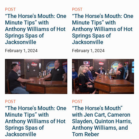
POST
POST
“The Horse’s Mouth: One
“The Horse’s Mouth: One
Minute Tips” with
Minute Tips” with
Anthony Williams of Hot
Anthony Williams of Hot
Springs Spas of
Springs Spas of
Jacksonville
Jacksonville
February 1, 2024
February 1, 2024
POST
POST
“The Horse’s Mouth: One
“The Horse’s Mouth”
Minute Tips” with
with Jen Cart, Cameron
Anthony Williams of Hot
Slayden, Quinton Harris,
Springs Spas of
Anthony Williams, and
Jacksonville
Tom Reber