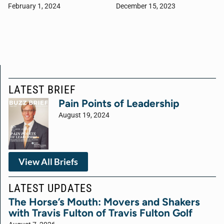
February 1, 2024
December 15, 2023
LATEST BRIEF
Pain Points of Leadership
August 19, 2024
View All Briefs
LATEST UPDATES
The Horse’s Mouth: Movers and Shakers
with Travis Fulton of Travis Fulton Golf