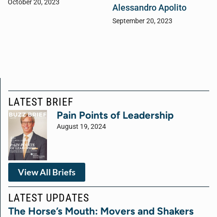
October 20, 2023
Alessandro Apolito
September 20, 2023
LATEST BRIEF
Pain Points of Leadership
August 19, 2024
View All Briefs
LATEST UPDATES
The Horse’s Mouth: Movers and Shakers