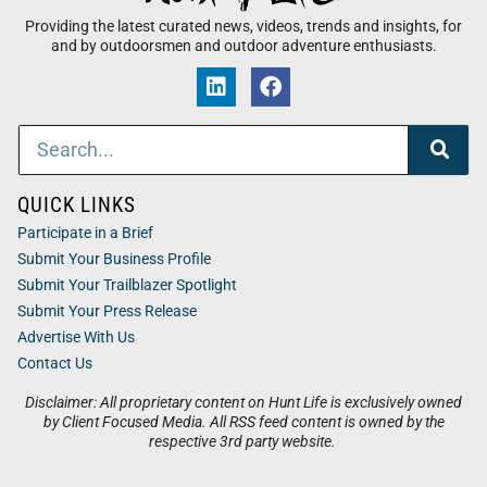
Providing the latest curated news, videos, trends and insights, for
and by outdoorsmen and outdoor adventure enthusiasts.
QUICK LINKS
Participate in a Brief
Submit Your Business Profile
Submit Your Trailblazer Spotlight
Submit Your Press Release
Advertise With Us
Contact Us
Disclaimer: All proprietary content on Hunt Life is exclusively owned
by Client Focused Media. All RSS feed content is owned by the
respective 3rd party website.