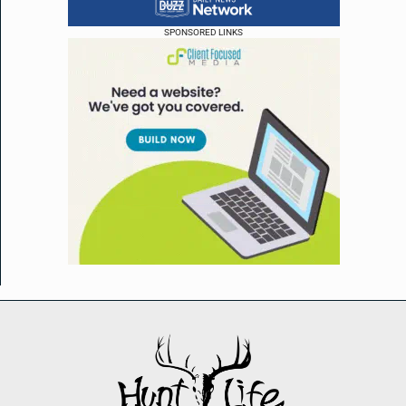
SPONSORED LINKS