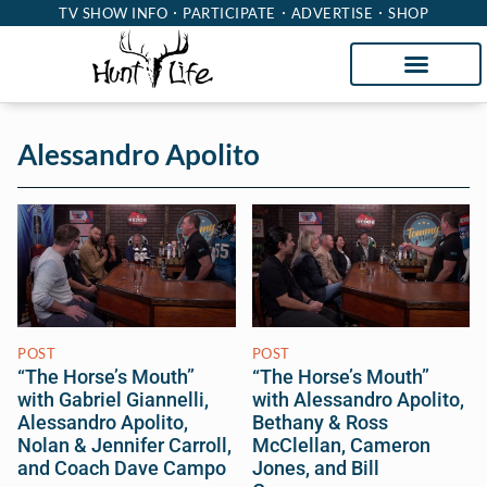
TV SHOW INFO
PARTICIPATE
ADVERTISE
SHOP
Alessandro Apolito
POST
POST
“The Horse’s Mouth”
“The Horse’s Mouth”
with Gabriel Giannelli,
with Alessandro Apolito,
Alessandro Apolito,
Bethany & Ross
Nolan & Jennifer Carroll,
McClellan, Cameron
and Coach Dave Campo
Jones, and Bill