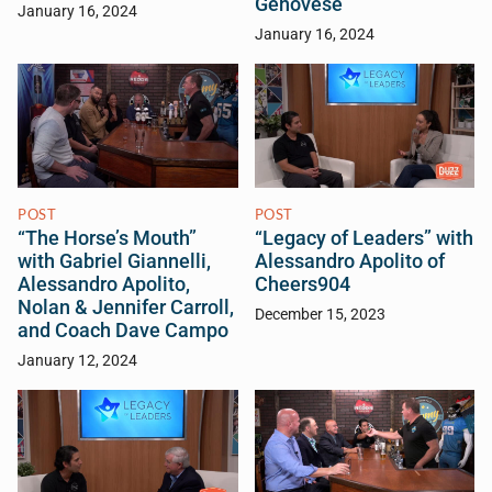
Genovese
January 16, 2024
January 16, 2024
POST
POST
“The Horse’s Mouth”
“Legacy of Leaders” with
with Gabriel Giannelli,
Alessandro Apolito of
Alessandro Apolito,
Cheers904
Nolan & Jennifer Carroll,
December 15, 2023
and Coach Dave Campo
January 12, 2024