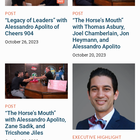
POST
POST
“Legacy of Leaders” with
“The Horse’s Mouth”
Alessandro Apolito of
with Thomas Asbury,
Cheers 904
Joel Chamberlain, Jon
Heymann, and
October 26, 2023
Alessandro Apolito
October 20, 2023
POST
“The Horse’s Mouth”
with Alessandro Apolito,
Zane Sadik, and
Tricshone Jiles
EXECUTIVE HIGHLIGHT