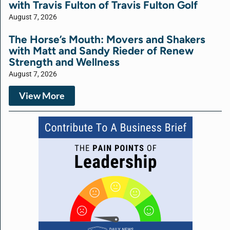
with Travis Fulton of Travis Fulton Golf
August 7, 2026
The Horse’s Mouth: Movers and Shakers
with Matt and Sandy Rieder of Renew
Strength and Wellness
August 7, 2026
View More