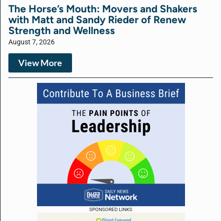
The Horse’s Mouth: Movers and Shakers
with Matt and Sandy Rieder of Renew
Strength and Wellness
August 7, 2026
View More
SPONSORED LINKS