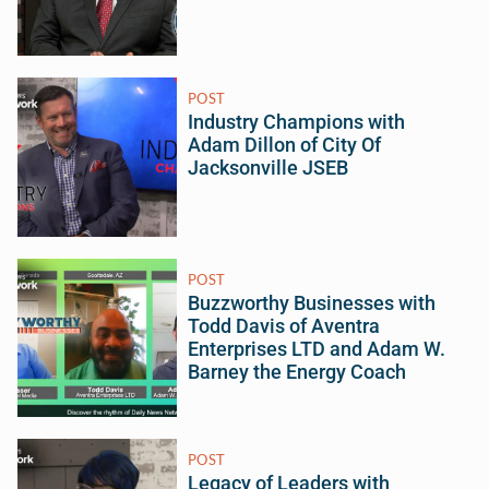
POST
Industry Champions with
Adam Dillon of City Of
Jacksonville JSEB
POST
Buzzworthy Businesses with
Todd Davis of Aventra
Enterprises LTD and Adam W.
Barney the Energy Coach
POST
Legacy of Leaders with