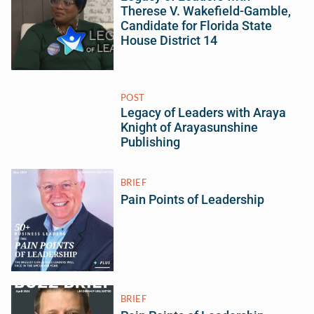
Therese V. Wakefield-Gamble,
Candidate for Florida State
House District 14
POST
Legacy of Leaders with Araya
Knight of Arayasunshine
Publishing
BRIEF
Pain Points of Leadership
BRIEF