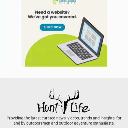
Providing the latest curated news, videos, trends and insights, for
and by outdoorsmen and outdoor adventure enthusiasts.