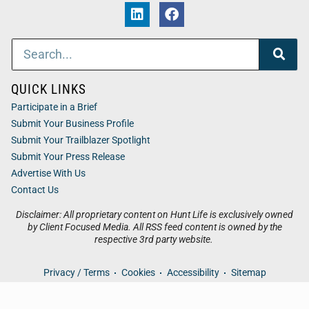
QUICK LINKS
Participate in a Brief
Submit Your Business Profile
Submit Your Trailblazer Spotlight
Submit Your Press Release
Advertise With Us
Contact Us
Disclaimer: All proprietary content on Hunt Life is exclusively owned
by Client Focused Media. All RSS feed content is owned by the
respective 3rd party website.
Privacy / Terms
Cookies
Accessibility
Sitemap
© 2026
Hunt Life
. All Rights Reserved. Powered by
Client