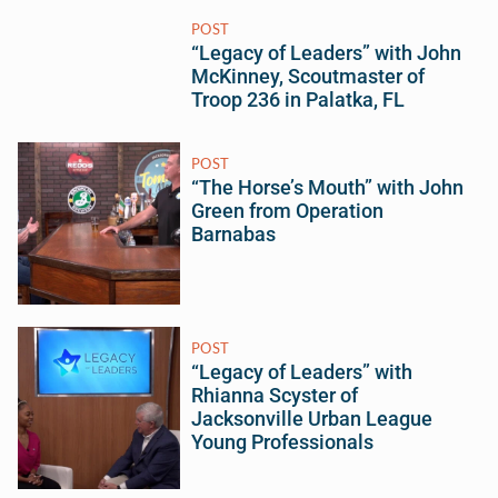
POST
“Legacy of Leaders” with John
McKinney, Scoutmaster of
Troop 236 in Palatka, FL
POST
“The Horse’s Mouth” with John
Green from Operation
Barnabas
POST
“Legacy of Leaders” with
Rhianna Scyster of
Jacksonville Urban League
Young Professionals