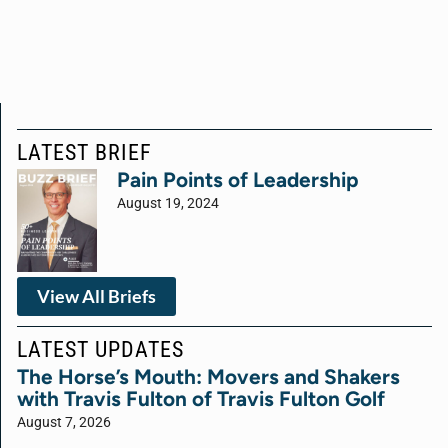
LATEST BRIEF
Pain Points of Leadership
August 19, 2024
View All Briefs
LATEST UPDATES
The Horse’s Mouth: Movers and Shakers
with Travis Fulton of Travis Fulton Golf
August 7, 2026