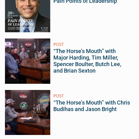
Pain Points of Leadership
POST
“The Horse’s Mouth” with
Major Harding, Tim Miller,
Spencer Boulter, Butch Lee,
and Brian Sexton
POST
“The Horse’s Mouth” with Chris
Budihas and Jason Bright