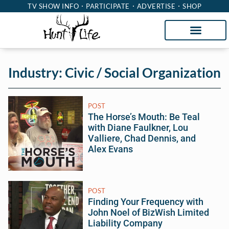
TV SHOW INFO
PARTICIPATE
ADVERTISE
SHOP
Industry: Civic / Social Organization
POST
The Horse’s Mouth: Be Teal
with Diane Faulkner, Lou
Valliere, Chad Dennis, and
Alex Evans
POST
Finding Your Frequency with
John Noel of BizWish Limited
Liability Company