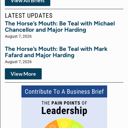
View All Briefs
LATEST UPDATES
The Horse’s Mouth: Be Teal with Michael
Chancellor and Major Harding
August 7, 2026
The Horse’s Mouth: Be Teal with Mark
Fafard and Major Harding
August 7, 2026
View More