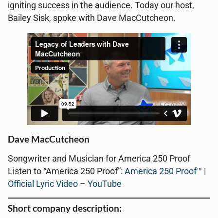
igniting success in the audience. Today our host,
Bailey Sisk, spoke with Dave MacCutcheon.
Dave MacCutcheon
Songwriter and Musician for America 250 Proof
Listen to “America 250 Proof”:
America 250 Proof™ |
Official Lyric Video – YouTube
Short company description: