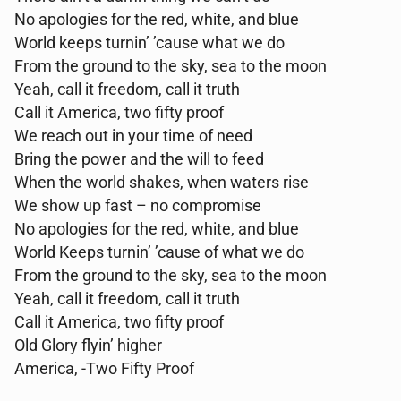
No apologies for the red, white, and blue
World keeps turnin’ ’cause what we do
From the ground to the sky, sea to the moon
Yeah, call it freedom, call it truth
Call it America, two fifty proof
We reach out in your time of need
Bring the power and the will to feed
When the world shakes, when waters rise
We show up fast – no compromise
No apologies for the red, white, and blue
World Keeps turnin’ ’cause of what we do
From the ground to the sky, sea to the moon
Yeah, call it freedom, call it truth
Call it America, two fifty proof
Old Glory flyin’ higher
America, -Two Fifty Proof