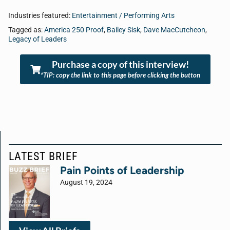
Industries featured:
Entertainment / Performing Arts
Tagged as:
America 250 Proof
,
Bailey Sisk
,
Dave MacCutcheon
,
Legacy of Leaders
Purchase a copy of this interview!
*TIP: copy the link to this page before clicking the button
LATEST BRIEF
Pain Points of Leadership
August 19, 2024