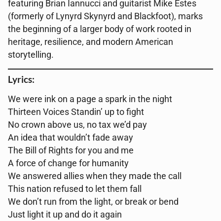
featuring Brian Iannucci and guitarist Mike Estes
(formerly of Lynyrd Skynyrd and Blackfoot), marks
the beginning of a larger body of work rooted in
heritage, resilience, and modern American
storytelling.
Lyrics:
We were ink on a page a spark in the night
Thirteen Voices Standin’ up to fight
No crown above us, no tax we’d pay
An idea that wouldn’t fade away
The Bill of Rights for you and me
A force of change for humanity
We answered allies when they made the call
This nation refused to let them fall
We don’t run from the light, or break or bend
Just light it up and do it again