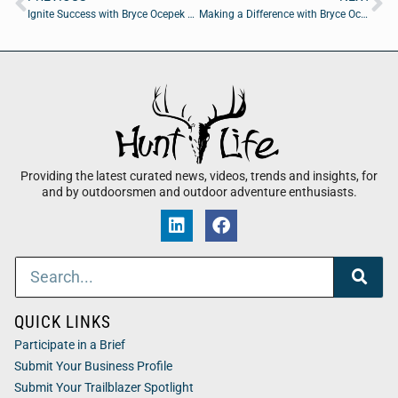
Ignite Success with Bryce Ocepek of Coldwell Banker Anabasis Realty
Making a Difference with Bryce Ocepek of Coldwell Banker Anabasis Realty
Providing the latest curated news, videos, trends and insights, for
and by outdoorsmen and outdoor adventure enthusiasts.
QUICK LINKS
Participate in a Brief
Submit Your Business Profile
Submit Your Trailblazer Spotlight