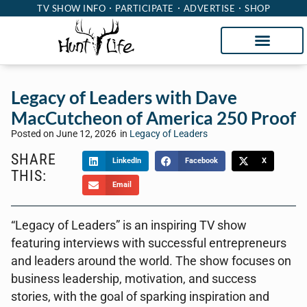
TV SHOW INFO
PARTICIPATE
ADVERTISE
SHOP
Legacy of Leaders with Dave
MacCutcheon of America 250 Proof
Posted on
June 12, 2026
in
Legacy of Leaders
SHARE
LinkedIn
Facebook
X
THIS:
Email
“Legacy of Leaders” is an inspiring TV show
featuring interviews with successful entrepreneurs
and leaders around the world. The show focuses on
business leadership, motivation, and success
stories, with the goal of sparking inspiration and