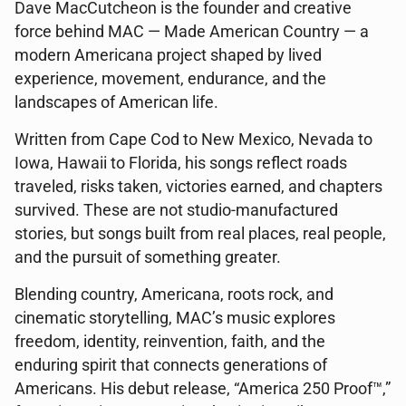
Dave MacCutcheon is the founder and creative
force behind MAC — Made American Country — a
modern Americana project shaped by lived
experience, movement, endurance, and the
landscapes of American life.
Written from Cape Cod to New Mexico, Nevada to
Iowa, Hawaii to Florida, his songs reflect roads
traveled, risks taken, victories earned, and chapters
survived. These are not studio-manufactured
stories, but songs built from real places, real people,
and the pursuit of something greater.
Blending country, Americana, roots rock, and
cinematic storytelling, MAC’s music explores
freedom, identity, reinvention, faith, and the
enduring spirit that connects generations of
Americans. His debut release, “America 250 Proof™,”