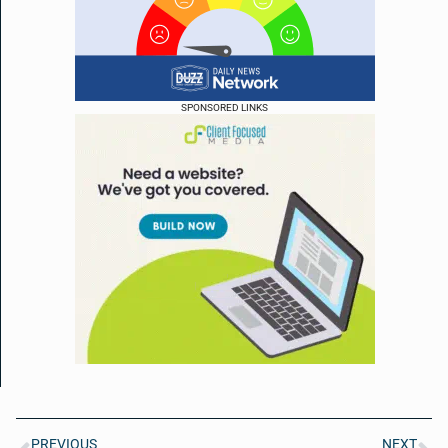
SPONSORED LINKS
PREVIOUS
NEXT