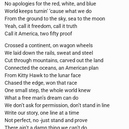
No apologies for the red, white, and blue
World keeps turnin’ ’cause what we do
From the ground to the sky, sea to the moon
Yeah, call it freedom, call it truth
Call it America, two fifty proof
Crossed a continent, on wagon wheels
We laid down the rails, sweat and steel
Cut through mountains, carved out the land
Connected the oceans, an American plan
From Kitty Hawk to the lunar face
Chased the edge, won that race
One small step, the whole world knew
What a free man’s dream can do
We don’t ask for permission, don’t stand in line
Write our story, one line at a time
Not perfect, no -just stand and prove
There ain’t a damn thing we can’t do