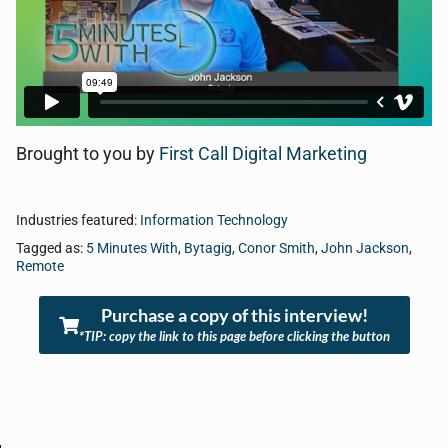
Brought to you by
First Call Digital Marketing
Industries featured:
Information Technology
Tagged as:
5 Minutes With
,
Bytagig
,
Conor Smith
,
John Jackson
,
Remote
Purchase a copy of this interview!
*TIP: copy the link to this page before clicking the button