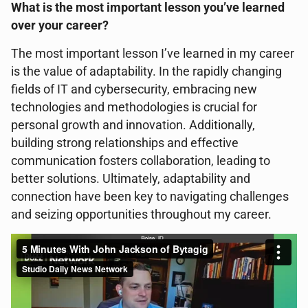
What is the most important lesson you’ve learned
over your career?
The most important lesson I’ve learned in my career
is the value of adaptability. In the rapidly changing
fields of IT and cybersecurity, embracing new
technologies and methodologies is crucial for
personal growth and innovation. Additionally,
building strong relationships and effective
communication fosters collaboration, leading to
better solutions. Ultimately, adaptability and
connection have been key to navigating challenges
and seizing opportunities throughout my career.