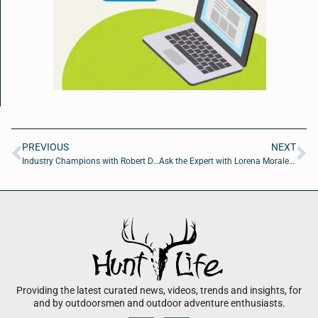
PREVIOUS
NEXT
Industry Champions with Robert Dahlstrom of Apellix
Ask the Expert with Lorena Morales of JLL
Providing the latest curated news, videos, trends and insights, for
and by outdoorsmen and outdoor adventure enthusiasts.