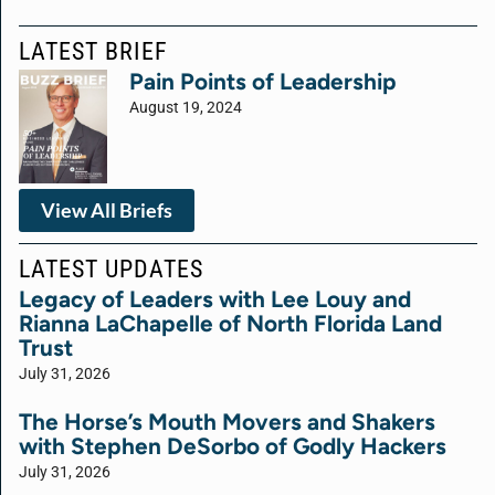
LATEST BRIEF
Pain Points of Leadership
August 19, 2024
View All Briefs
LATEST UPDATES
Legacy of Leaders with Lee Louy and
Rianna LaChapelle of North Florida Land
Trust
July 31, 2026
The Horse’s Mouth Movers and Shakers
with Stephen DeSorbo of Godly Hackers
July 31, 2026