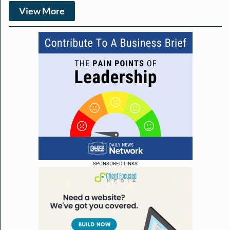
View More
SPONSORED LINKS