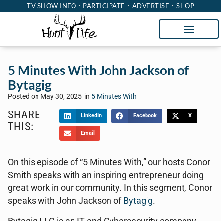
TV SHOW INFO
PARTICIPATE
ADVERTISE
SHOP
5 Minutes With John Jackson of
Bytagig
Posted on
May 30, 2025
in
5 Minutes With
SHARE
LinkedIn
Facebook
X
THIS:
Email
On this episode of “5 Minutes With,” our hosts Conor
Smith speaks with an inspiring entrepreneur doing
great work in our community. In this segment, Conor
speaks with John Jackson of
Bytagig
.