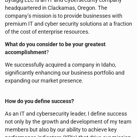
Bytagig LLC is an IT and Cybersecurity company
headquartered in Clackamas, Oregon. The
company’s mission is to provide businesses with
premium IT and cyber security solutions at a fraction
of the cost of enterprise resources.
What do you consider to be your greatest
accomplishment
?
We successfully acquired a company in Idaho,
significantly enhancing our business portfolio and
expanding our market presence.
How do you define success?
As an IT and cybersecurity leader, I define success
not only by the growth and development of my team
members but also by our ability to achieve key