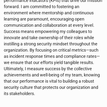
performance indicators (KPIs) that drive our mission
forward. I am committed to fostering an
environment where mentorship and continuous
learning are paramount, encouraging open
communication and collaboration at every level.
Success means empowering my colleagues to
innovate and take ownership of their roles while
instilling a strong security mindset throughout the
organization. By focusing on critical metrics—such
as incident response times and compliance rates—
we ensure that our efforts yield tangible results.
Ultimately, I measure success by the collective
achievements and well-being of my team, knowing
that our performance is vital to building a robust
security culture that protects our organization and
its stakeholders.