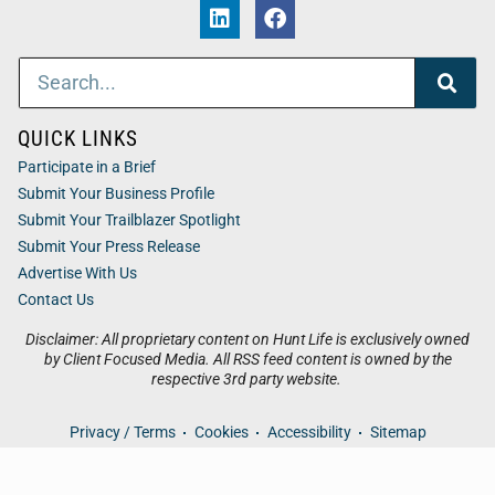
QUICK LINKS
Participate in a Brief
Submit Your Business Profile
Submit Your Trailblazer Spotlight
Submit Your Press Release
Advertise With Us
Contact Us
Disclaimer: All proprietary content on Hunt Life is exclusively owned
by Client Focused Media. All RSS feed content is owned by the
respective 3rd party website.
Privacy / Terms
Cookies
Accessibility
Sitemap
© 2026
Hunt Life
. All Rights Reserved. Powered by
Client
Focused Media
.